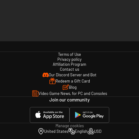
Terms of Use
Privacy policy
Affiliation Program
Contact us
Our Discord Server and Bot
Redeem a Gift Card
Blog
Video Game News, for PC and Consoles
Join our community
Manage cookies
United States
English
USD