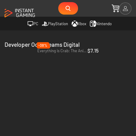
PC
PlayStation
Xbox
Nintendo
Developer Odd Dreams Digital
-38%
$7.15
Everything is Crab: The Animal Evolution Roguelite - PC (Steam) - Europe & US & Canada