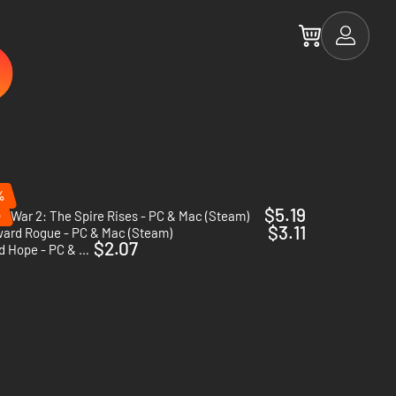
%
$5.19
%
AI War 2: The Spire Rises - PC & Mac (Steam)
$3.11
ward Rogue - PC & Mac (Steam)
$2.07
The Last Federation - Betrayed Hope - PC & Mac (Steam)