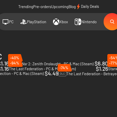
Daily Deals
Trending
Pre-orders
Upcoming
Blog
PC
PlayStation
Xbox
Nintendo
C
-40%
-54
1.16
$6.80
-94%
-77
AI War 2: Zenith Onslaught - PC & Mac (Steam)
DLC
DLC
1.16
-74%
$1.26
The Last Federation - PC & Mac (Steam)
Star
$4.49
lection - PC & Mac (Steam)
DLC