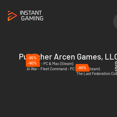
Publisher Arcen Games, LL
-95%
$
-90%
AI War 2 - PC & Mac (Steam)
-80%
$
AI War - Fleet Command - PC & Mac (Steam)
The Last Federation Col