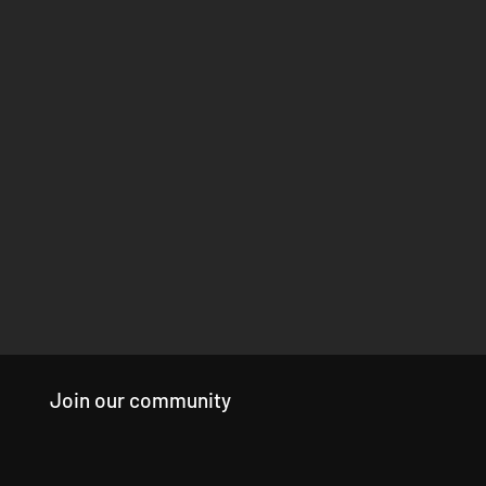
Join our community