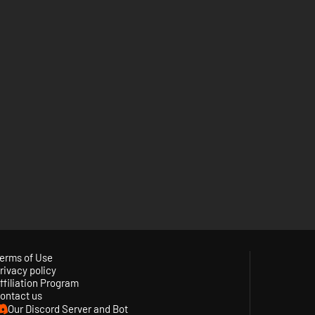
erms of Use
rivacy policy
ffiliation Program
ontact us
Our Discord Server and Bot