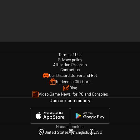
Terms of Use
Privacy policy
Affiliation Program
Contact us
Our Discord Server and Bot
Redeem a Gift Card
Blog
Video Game News, for PC and Consoles
Join our community
Manage cookies
United States
English
USD