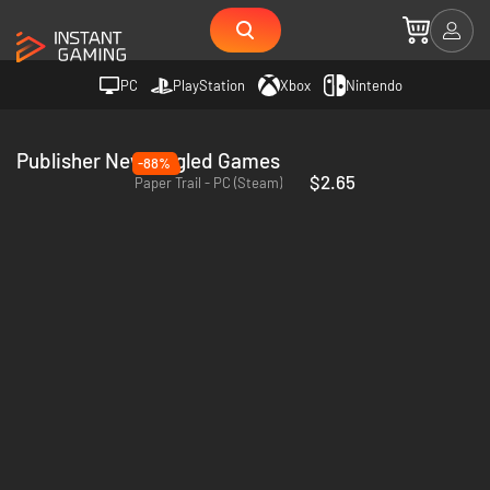
PC
PlayStation
Xbox
Nintendo
Publisher Newfangled Games
-88%
$2.65
Paper Trail - PC (Steam)