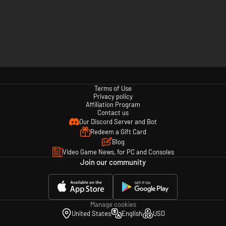
Terms of Use
Privacy policy
Affiliation Program
Contact us
Our Discord Server and Bot
Redeem a Gift Card
Blog
Video Game News, for PC and Consoles
Join our community
Manage cookies
United States
English
USD