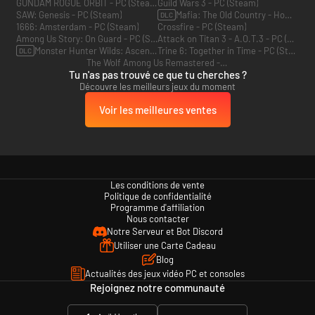
GUNDAM ROGUE ORBIT - PC (Steam)
Guild Wars 3 - PC (Steam)
SAW: Genesis - PC (Steam)
Mafia: The Old Country - Homme d’honneur - PC (Steam)
DLC
1666: Amsterdam - PC (Steam)
Crossfire - PC (Steam)
Among Us Story: On Guard - PC (Steam)
Attack on Titan 3 - A.O.T.3 - PC (Steam)
Monster Hunter Wilds: Ascendance - PC (Steam)
Trine 6: Together in Time - PC (Steam)
DLC
The Wolf Among Us Remastered - PC (Steam)
Tu n'as pas trouvé ce que tu cherches ?
Découvre les meilleurs jeux du moment
Voir les meilleures ventes
Les conditions de vente
Politique de confidentialité
Programme d'affiliation
Nous contacter
Notre Serveur et Bot Discord
Utiliser une Carte Cadeau
Blog
Actualités des jeux vidéo PC et consoles
Rejoignez notre communauté