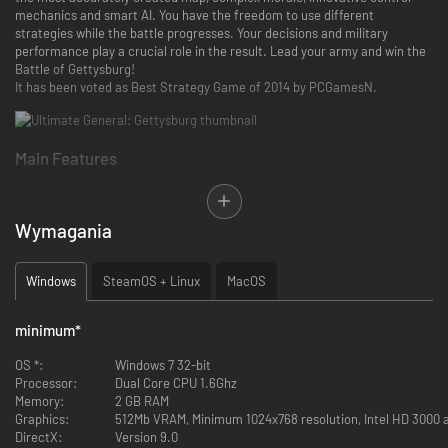
mechanics and smart AI. You have the freedom to use different
strategies while the battle progresses. Your decisions and military
performance play a crucial role in the result. Lead your army and win the
Battle of Gettysburg!
It has been voted as Best Strategy Game of 2014 by PCGamesN.
Main Features
Smart AI Commanders
Ultimate General: Gettysburg does not use “AI gameplay cheats” because
it does not need them. The game’s difficulty is accomplished only by nine
Wymagania
distinctive AI personalities, each with their own advantages and special
skills. AI Commanders are able to evaluate and gain tactical superiority in
real time, reacting according to their different commanding skills,
Windows
SteamOS + Linux
MacOS
aggressively or defensively, heroically or cunningly and resemble
different, competent human players.
minimum
*
Each one of the AI generals is a formidable, non-scripted opponent who
can actively try to flank you, secure strategic locations with artillery,
OS *:
Windows 7 32-bit
keep reserves and reinforce areas that it attacks or defends. The AI will
Processor:
Dual Core CPU 1.6Ghz
try to win the battle with tactics that fit to its personality. For example a
Memory:
2 GB RAM
defensive opponent may not attack ferociously in the first engagement
Graphics:
512Mb VRAM, Minimum 1024x768 resolution, Intel HD 3000 
and progressively advance its forces in the next battles.
DirectX:
Version 9.0
What players say
: “Fantastic AI - don't know what kind of brain you put in