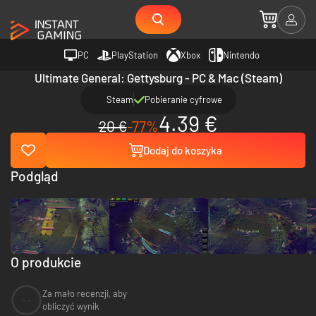
PC
PlayStation
Xbox
Nintendo
Ultimate General: Gettysburg - PC & Mac (Steam)
Steam
Pobieranie cyfrowe
4.39 €
20 €
-77%
Dodaj do koszyka
Podgląd
O produkcie
Za mało recenzji, aby
--
obliczyć wynik