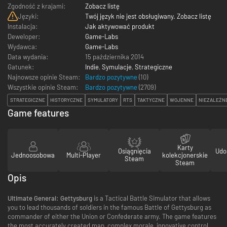
Zgodność z krajami:
Zobacz listę
Języki:
Twój język nie jest obsługiwany. Zobacz listę
Instalacja:
Jak aktywować produkt
Deweloper:
Game-Labs
Wydawca:
Game-Labs
Data wydania:
15 października 2014
Gatunek:
Indie
,
Symulacje
,
Strategiczne
Najnowsze opinie Steam:
Bardzo pozytywne
(10)
Wszystkie opinie Steam:
Bardzo pozytywne
(
2709
)
STRATEGICZNE
HISTORYCZNE
SYMULATORY
RTS
TAKTYCZNE
WOJENNE
NIEZALEŻN
Game features
Karty
Osiągnięcia
Udo
Jednoosobowa
Multi-Player
kolekcjonerskie
Steam
Steam
Opis
Ultimate General: Gettysburg
is a Tactical Battle Simulator that allows
you to lead thousands of soldiers in the famous Battle of Gettysburg as
commander of either the Union or Confederate army. The game features
the most accurately created map, complex morale, innovative control