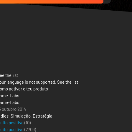
ee the list
our language is not supported. See the list
omo activar o teu produto
ame-Labs
ame-Labs
5 outubro 2014
ndies
,
Simulação
,
Estratégia
uito positivo
(10)
uito positivo
(
2709
)