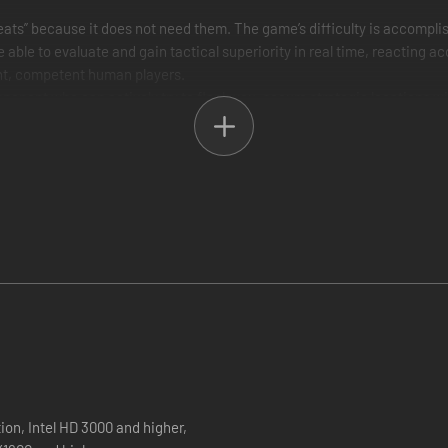
ts” because it does not need them. The game’s difficulty is accomplish
able to evaluate and gain tactical superiority in real time, reacting ac
rent, competent human players.
ponent who can actively try to flank you, secure strategic locations with
ctics that fit to its personality. For example a defensive opponent may 
ain you put in this game but it works”
Gettysburg. Reinforcements arrive from historically accurate direction
 change the results of each engagement compared to history.
 center of the Union Army early in the morning of July 2nd of 1863 inst
n July 4th 1863? These questions and more can be answered within th
t up to 4 days. Each day can be separated by up to 3 time phases and t
e decisions that can change the tide of the battle based on your prior t
 to attack at Cemetery Hill and not make a delayed flanking maneuver
wait for your AI opponent to take the initiative between days. These c
, multiple strategies, casualties carry over. This game is a different exp
n, Intel HD 3000 and higher,