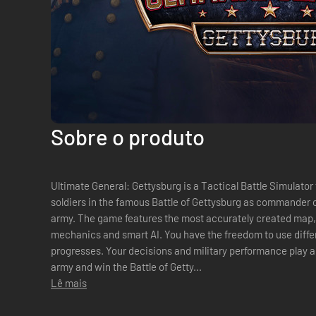
Sobre o produto
Ultimate General: Gettysburg is a Tactical Battle Simulator
soldiers in the famous Battle of Gettysburg as commander o
army. The game features the most accurately created map,
mechanics and smart AI. You have the freedom to use differ
progresses. Your decisions and military performance play a c
army and win the Battle of Getty...
Lê mais