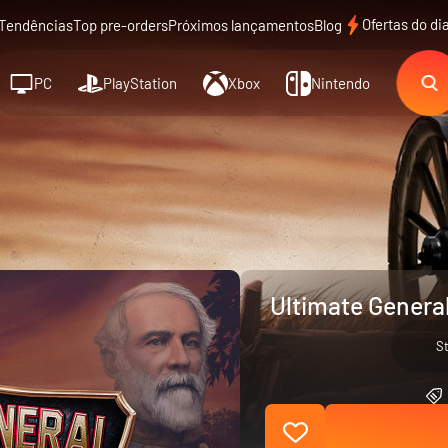
Ofertas do di
Tendências
Top pre-orders
Próximos lançamentos
Blog
PC
PlayStation
Xbox
Nintendo
Ultimate Genera
S