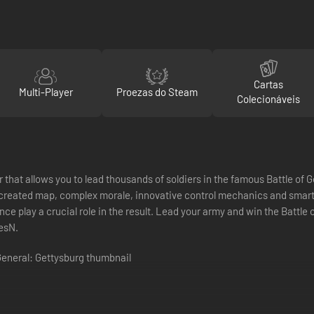
Cartas
Multi-Player
Proezas do Steam
Colecionáveis
r that allows you to lead thousands of soldiers in the famous Battle of
reated map, complex morale, innovative control mechanics and smart A
ce play a crucial role in the result. Lead your army and win the Battle 
esN.