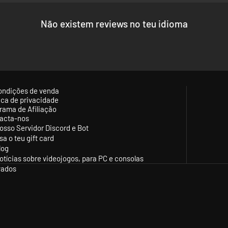
le for the Union Army of the Potomac and the Confederate Army of Northe
Não existem reviews no teu idioma
shers in between.
ased on historical facts. Additionally, all artillery battery numbers a
and support the armies and appear in after action battle reports to help 
ds, portraits and general historical authentic really make this one of t
ing, terrain type and obstructions affect unit movement realistically. El
ondições de venda
ationed there.
tica de privacidade
 resilient to charges and flank attacks but get more vulnerable to proje
rama de Afiliação
acta-nos
the condition of your units changes dynamically during the battle, the e
osso Servidor Discord e Bot
rale and have more discipline and tight formations.
sa o teu gift card
nto a simple and intuitive GUI that aims to ease the game experienc
log
otícias sobre videojogos, para PC e consolas
nd designed by Nick Thomadis, known for his successful and popular 
vados