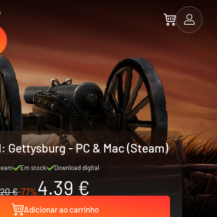
a
l: Gettysburg - PC & Mac (Steam)
team
Em stock
Download digital
4.39 €
20 €
-77%
Adicionar ao carrinho