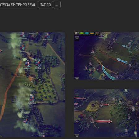
ATÉGIA EM TEMPO REAL
TÁTICO
...