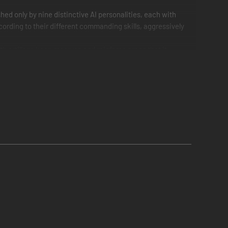
ed only by nine distinctive AI personalities, each with
cording to their different commanding skills, aggressively
 artillery, keep reserves and reinforce areas that it
not attack ferociously in the first engagement and
s as the battle progresses, however, random events, delays
ead of attempting to flank the extreme left in the
e game engine of Ultimate General: Gettysburg.
he armies’ condition and positioning on the map are saved.
actical prowess. For example, when leading the
 at Peach Orchard… if you have managed to take Seminary
hoices greatly increase the number of possible battle
erience every time. Well worth it, can't wait for the next