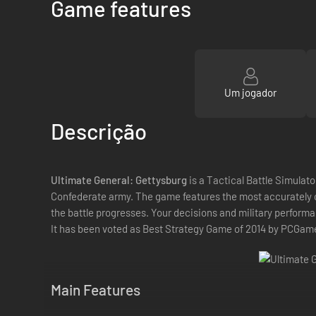
Game features
Um jogador
Descrição
Ultimate General: Gettysburg
is a Tactical Battle Simulato
Confederate army. The game features the most accurately c
the battle progresses. Your decisions and military performan
It has been voted as Best Strategy Game of 2014 by PCGam
Main Features