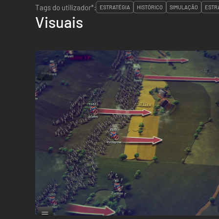
Tags do utilizador*:
ESTRATÉGIA
HISTÓRICO
SIMULAÇÃO
ESTR
Visuais