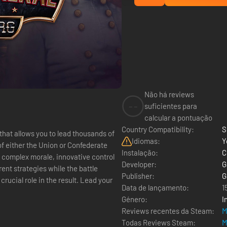
Não há reviews
--
suficientes para
calcular a pontuação
Country Compatibility:
S
 that allows you to lead thousands of
Idiomas:
Y
f either the Union or Confederate
Instalação:
C
 complex morale, innovative control
Developer:
G
ent strategies while the battle
Publisher:
G
rucial role in the result. Lead your
Data de lançamento:
1
Género:
I
Reviews recentes da Steam:
M
Todas Reviews Steam:
M