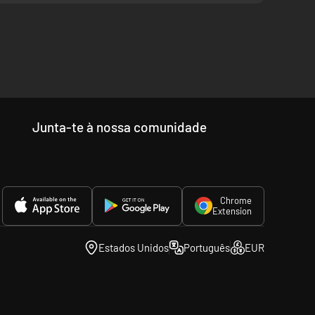
rn Virginia. Unit sizes range from the small artillery
nd types are correctly simulated. Lastly, major generals and
you monitor battle progress.
he most immersive historical games I have played, and I am a
evations, ridges and hills provide excellent firing positions
Junta-te à nossa comunidade
ctile fire. Thus, forcing your enemy to keep his lines dense
ffectiveness of your whole army is affected. For example,
e for the player without overwhelming with complex
Chrome
Extension
“DarthMod” series.
Estados Unidos
Português
EUR