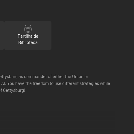
Partilha de
Biblioteca
 Gettysburg as commander of either the Union or
I. You have the freedom to use different strategies while
of Gettysburg!