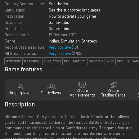
Country Compatibility:
See the list
Languages:
See the supported languages
Installation:
How to activate your game
Developer:
Game-Labs
Publisher:
Game-Labs
Release date:
15 October 2014
Genre:
Indies
,
Simulation
,
Strategy
Recent Steam reviews:
Very positive
(10)
All Steam reviews:
Very positive
(
2709
)
STRATEGY
HISTORICAL
SIMULATION
RTS
TACTICAL
WARGAME
INDIE
WAR
MILITAR
Game features
Steam
Steam
Single-player
Multi-Player
Achievements
Trading Cards
Description
Ultimate General: Gettysburg
is a Tactical Battle Simulator that allows
you to lead thousands of soldiers in the famous Battle of Gettysburg as
commander of either the Union or Confederate army. The game features
the most accurately created map, complex morale, innovative control
mechanics and smart AI. You have the freedom to use different