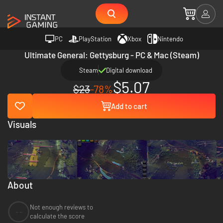
PC
PlayStation
Xbox
Nintendo
Ultimate General: Gettysburg - PC & Mac (Steam)
Steam
Digital download
$5.07
$23
-78%
Add to cart
Visuals
About
Not enough reviews to
--
calculate the score