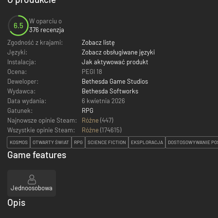
W oparciu o
6.5
376 recenzja
Zgodność z krajami:
Zobacz listę
Języki:
Zobacz obsługiwane języki
Instalacja:
Jak aktywować produkt
Ocena:
PEGI 18
Deweloper:
Bethesda Game Studios
Wydawca:
Bethesda Softworks
Data wydania:
6 kwietnia 2026
Gatunek:
RPG
Najnowsze opinie Steam:
Różne
(447)
Wszystkie opinie Steam:
Różne
(
174615
)
KOSMOS
OTWARTY ŚWIAT
RPG
SCIENCE FICTION
EKSPLORACJA
DOSTOSOWYWANIE PO
Game features
Jednoosobowa
Opis