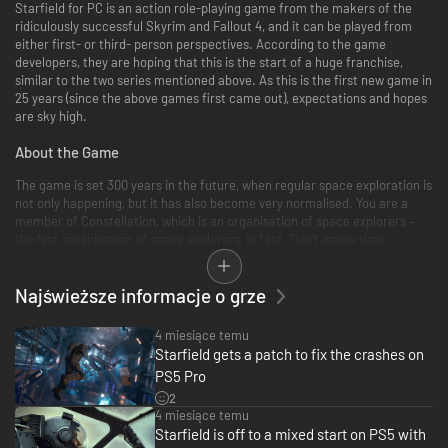
Starfield for PC is an action role-playing game from the makers of the
ridiculously successful Skyrim and Fallout 4, and it can be played from
either first- or third- person perspectives. According to the game
developers, they are hoping that this is the start of a huge franchise,
similar to the two series mentioned above. As this is the first new game in
25 years (since the above games first came out), expectations and hopes
are sky high.
About the Game
The game is set 300 years in the future, when regular space exploration is
not only happening, but it has also become very normalised. You are a
member of Constellation, which is an organisation of space explorers –
the last organisation of space explorers, in fact. Don’t waste time
wondering what happened to all the other explorers and why they’re
reduced to one group, get on with the game!
Najświeższe informacje o grze
Constellation ships have a vibe in which steam punk meets NASA
perfectly. The developers have termed it ‘NASA-punk’ and it teams sleek
4 miesiące temu
futuristic perfection with nuts and bolts basics that looks inviting and
Starfield gets a patch to fix the crashes on
homey without losing confidence that the ships will actually fly and keep
PS5 Pro
you alive while you get where you are going!
2
4 miesiące temu
And where are you going? Just about anywhere you like. The game is
Starfield is off to a mixed start on PS5 with
essentially an open world in space in which you can just get in your ship