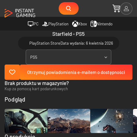
PC
PlayStation
Xbox
Nintendo
Starfield - PS5
PlayStation Store
Data wydania: 6 kwietnia 2026
PS5
Otrzymuj powiadomienia e-mailem o dostępności
Brak produktu w magazynie?
Kup za pomocą kart podarunkowych
Podgląd
O produkcie