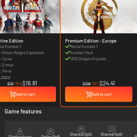
itive Edition
Premium Edition - Europe
tal Kombat 1
Mortal Kombat 1
: Khaos Reigns Expansion
Kombat Pack
: Cyrax
1250 Dragon Krystals
: Ermac
: Ferra
4 more
$16.81
$24.41
$70
-76%
$109
-78%
Add to cart
Add to cart
Game features
Shared/Split
Shared/Split
Single-player
Online PvP
P