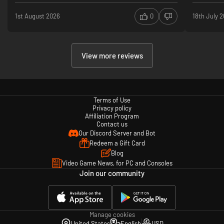
1st August 2026
0
18th July 
View more reviews
Terms of Use
Privacy policy
Affiliation Program
Contact us
Our Discord Server and Bot
Redeem a Gift Card
Blog
Video Game News, for PC and Consoles
Join our community
Manage cookies
United States
English
USD