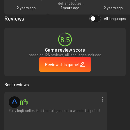
défiant toutes
2 years ago
concurrence, livré
2 years ago
2 years ago
dans les secondes
qui suivent et tout
Reviews
All languages
est parfait. Merci I.G
:)
8.5
Game review score
based on 126 reviews, all languages included
Review this game!
Best reviews
Fully legit seller. Got the full game at a wonderful price!