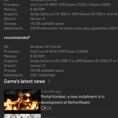
Processor:
Intel Core i5-6600 | AMD Ryzen 3 3100 or Ryzen 5 2600
Memory:
8 GB RAM
Graphics:
Nvidia GeForce GTX 1660 or AMD Radeon RX 590 or Intel A
DirectX:
Version 12
Storage:
140 GB available space
Additional Notes:
SSD (Preferred for full online cross-play capabilities), HD
Invasions
recommended
*
Invasions is a dynamic single player campaign with a variety of distinct
challenges. With built in progression and RPG mechanics, mixed with
OS:
Windows 10/11 64-bit
MK1’s incredible fighting action, Invasions provides deep, and engaging
Processor:
Intel Core i5-8400 | AMD Ryzen 5 3600X
challenges, and a ton of rewards along the way.
Memory:
8 GB RAM
Graphics:
Nvidia GeForce GTX 2080 Ti or AMD Radeon RX 5700 XT or I
DirectX:
Version 12
Storage:
140 GB available space
Additional Notes:
SSD, 1440p/High
Game's latest news
3 months ago
Kameos
Mortal Kombat: a new installment is in
development at NetherRealm
Kameos dramatically enhance every fight, assisting teammates with their
1
5
own Special Moves, Throws and defensive Breakers.