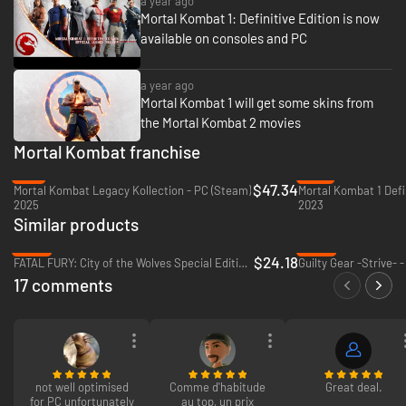
a year ago
Mortal Kombat 1: Definitive Edition is now
available on consoles and PC
a year ago
Mortal Kombat 1 will get some skins from
the Mortal Kombat 2 movies
Mortal Kombat franchise
-5%
-76%
$47.34
Mortal Kombat Legacy Kollection - PC (Steam)
Mortal Kombat 1 Defin
2025
2023
Similar products
-65%
-65%
$24.18
FATAL FURY: City of the Wolves Special Edition - PC (Steam)
Guilty Gear -Strive- 
17 comments
not well optimised
Comme d'habitude
Great deal.
for PC unfortunately
au top, un prix