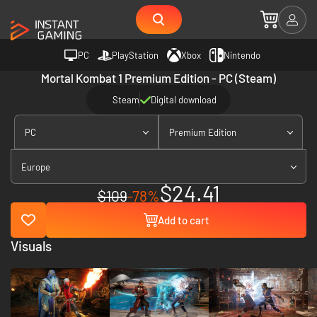
PC
PlayStation
Xbox
Nintendo
Mortal Kombat 1 Premium Edition - PC (Steam)
Steam
Digital download
PC
Premium Edition
Europe
$24.41
$109
-78%
Add to cart
Visuals