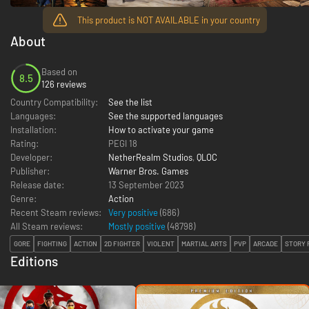
This product is NOT AVAILABLE in your country
About
Based on
8.5
126 reviews
Country Compatibility:
See the list
Languages:
See the supported languages
Installation:
How to activate your game
Rating:
PEGI 18
Developer:
NetherRealm Studios
,
QLOC
Publisher:
Warner Bros. Games
Release date:
13 September 2023
Genre:
Action
Recent Steam reviews:
Very positive
(686)
All Steam reviews:
Mostly positive
(
48798
)
GORE
FIGHTING
ACTION
2D FIGHTER
VIOLENT
MARTIAL ARTS
PVP
ARCADE
STORY 
Editions