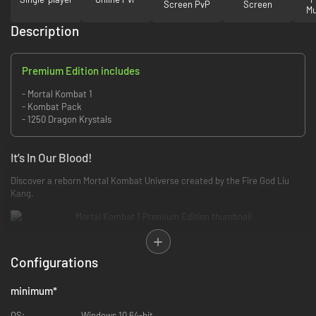
Screen PvP
Screen
Mu
Description
Premium Edition includes
- Mortal Kombat 1
- Kombat Pack
- 1250 Dragon Krystals
It’s In Our Blood!
Discover a reborn Mortal Kombat Universe created by the Fire God Liu
Kang.
New Origins
Configurations
Reflecting Fire God Liu Kang’s vision of perfection, Mortal Kombat 1’s
brand new universe is familiar, yet radically altered.
minimum
*
OS:
Windows 10 64-bit