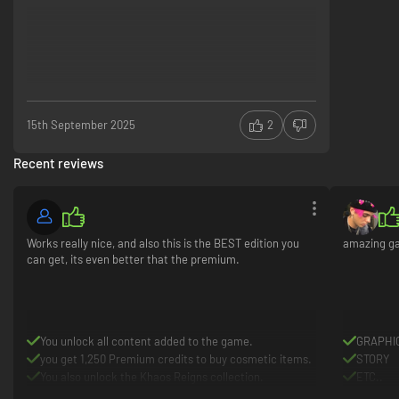
15th September 2025
2
Recent reviews
Works really nice, and also this is the BEST edition you
amazing ga
can get, its even better that the premium.
You unlock all content added to the game.
GRAPHI
you get 1,250 Premium credits to buy cosmetic items.
STORY
You also unlock the Khaos Reigns collection.
ETC..