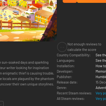
Not enough reviews to
--
calculate the score
Country Compatibility:
See the
Languages:
See th
 sun-soaked days and sparkling
Installation:
How to
ur writer looking for inspiration
Developer:
Memor
n enigmatic thief is causing trouble,
Publisher:
Humbl
Release date:
15 Dec
 uncover their own unique storylines.
Genre:
Advent
Recent Steam reviews:
Very p
All Steam reviews:
Very p
...