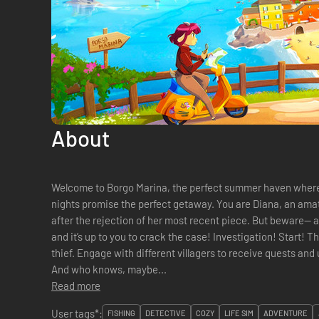
About
Welcome to Borgo Marina, the perfect summer haven where
nights promise the perfect getaway. You are Diana, an amate
after the rejection of her most recent piece. But beware— a
and it’s up to you to crack the case! Investigation! Start! The locals are plagued by the phantom
thief. Engage with different villagers to receive quests and
And who knows, maybe...
Read more
User tags*:
FISHING
DETECTIVE
COZY
LIFE SIM
ADVENTURE