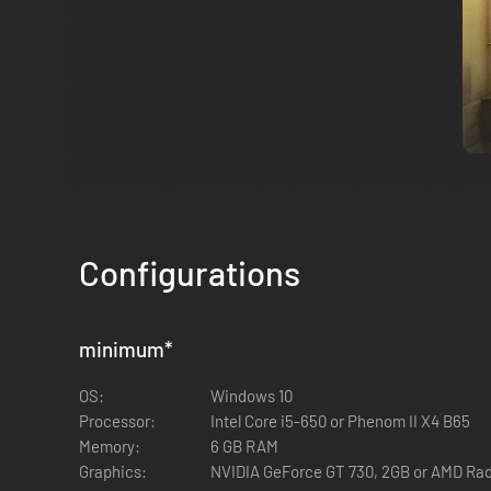
Welcome to Borgo Marina, the perfect summer haven where s
after the rejection of her most recent piece. But beware— an
Investigation! Start!
Configurations
The locals are plagued by the phantom thief. Engage with di
and clues into the case.
minimum
*
OS:
Windows 10
Processor:
Intel Core i5-650 or Phenom II X4 B65
Memory:
6 GB RAM
Graphics:
NVIDIA GeForce GT 730, 2GB or AMD Rad