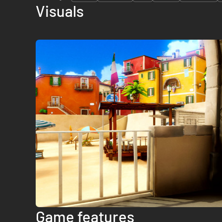
Visuals
Game features