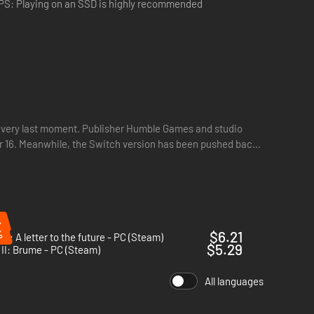
PS: Playing on an SSD is highly recommended
he very last moment. Publisher Humble Games and studio
 16. Meanwhile, the Switch version has been pushed back
ey were before the crime took place. Use this unique
%
%
$6.21
n: A letter to the future - PC (Steam)
$5.29
II: Brume - PC (Steam)
All languages