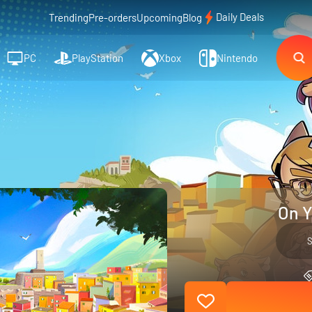
Daily Deals
Trending
Pre-orders
Upcoming
Blog
PC
PlayStation
Xbox
Nintendo
On Y