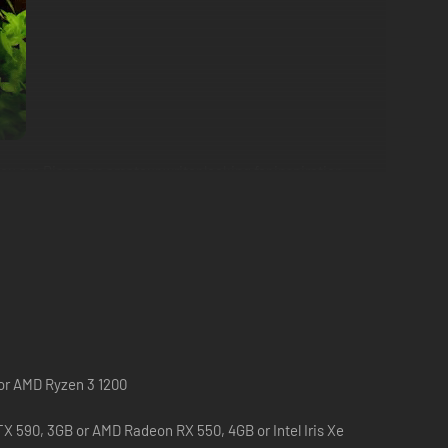
 are Diana, an amateur writer looking for inspiration
e!
lines. And who knows, maybe you’ll discover key insights
 or AMD Ryzen 3 1200
X 590, 3GB or AMD Radeon RX 550, 4GB or Intel Iris Xe