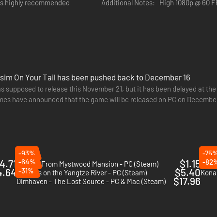
is highly recommended
Additional Notes:
High 1080p @ 60 F
e sim On Your Tail has been pushed back to December 16
as supposed to release this November 21, but it has been delayed at t
s have announced that the game will be released on PC on December
wn as a chronolens to investigate crime scenes and view things how th
25.
of the crime!
-93%
-75
4.71
-64%
$1.15
-82
Escape From Mystwood Mansion - PC (Steam)
Seaso
4.64
-31%
$5.40
Murders on the Yangtze River - PC (Steam)
Kona 
$17.96
Dimhaven - The Lost Source - PC & Mac (Steam)