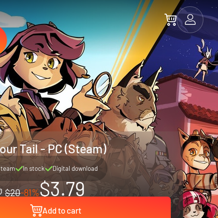
our Tail - PC (Steam)
Steam
In stock
Digital download
$3.79
$20
-81%
Add to cart