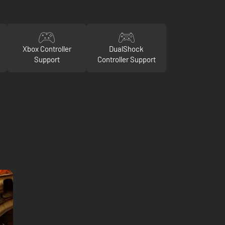
Xbox Controller
DualShock
Support
Controller Support