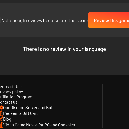
Not enough reviews to calculate the score
Review this gam
usiness. Utilizing a unique card system, you must uncover the correct 
e that reacts to the clue cards you play.
There is no review in your language
erms of Use
rivacy policy
ffiliation Program
ontact us
Our Discord Server and Bot
Redeem a Gift Card
Blog
Video Game News, for PC and Consoles