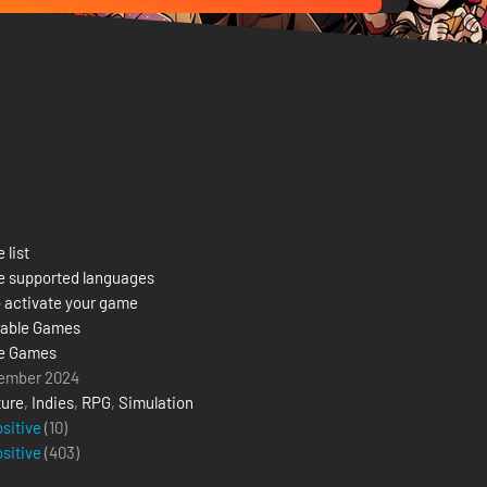
 list
e supported languages
 activate your game
able Games
e Games
ember 2024
ure
,
Indies
,
RPG
,
Simulation
ositive
(10)
ositive
(
403
)