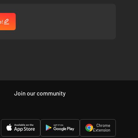
e!
series of events and reenact the crime scene! Watch the
Join our community
Chrome
Extension