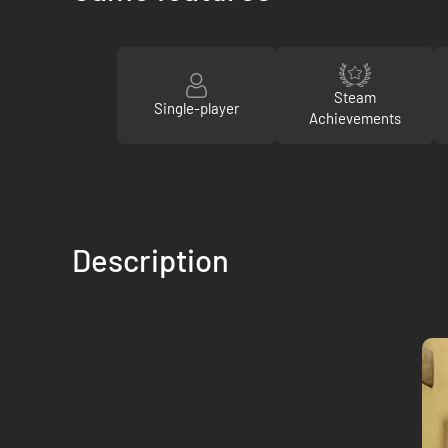
Steam
Single-player
Achievements
Description