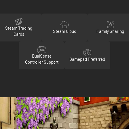
Steam Trading
Steam Cloud
Family Sharing
Cards
DualSense
Gamepad Preferred
Controller Support