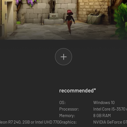
un-soaked days and sparkling nights promise the perfect getaway. You
 enigmatic thief is causing trouble, and it’s up to you to crack the cas
fferent villagers to receive quests and uncover their own unique story
recommended
*
OS:
Windows 10
Processor:
Intel Core i5-3570
Memory:
8 GB RAM
eon R7 240, 2GB or Intel UHD 770
Graphics:
NVIDIA GeForce GT