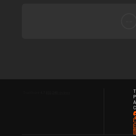
--
Recreate The Crime
Once you’ve gathered your clues, it’s time to get down to b
crime play out in real time with a diorama of the crime scen
T
P
A
C