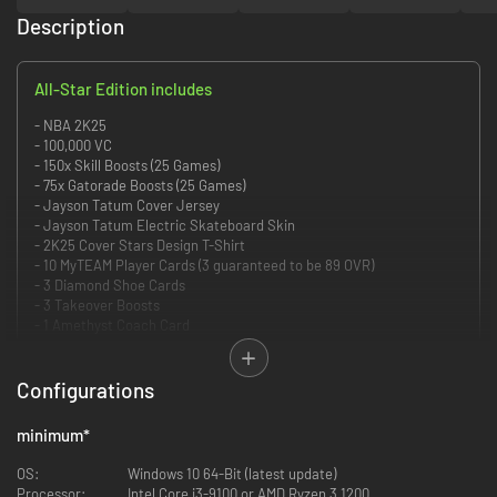
Description
All-Star Edition includes
- NBA 2K25
- 100,000 VC
- 150x Skill Boosts (25 Games)
- 75x Gatorade Boosts (25 Games)
- Jayson Tatum Cover Jersey
- Jayson Tatum Electric Skateboard Skin
- 2K25 Cover Stars Design T-Shirt
- 10 MyTEAM Player Cards (3 guaranteed to be 89 OVR)
- 3 Diamond Shoe Cards
- 3 Takeover Boosts
- 1 Amethyst Coach Card
Command every court with authenticity and realism Powered by ProPLAY,
giving you ultimate control over how you play in NBA 2K25. Define your
Configurations
legacy in MyCAREER, MyTEAM, MyNBA, and The W. Express yourself with
an array of customization options and explore an all-new City rich with
minimum
*
opportunity.
OS:
Windows 10 64-Bit (latest update)
POWERED BY ProPLAY
Processor:
Intel Core i3-9100 or AMD Ryzen 3 1200