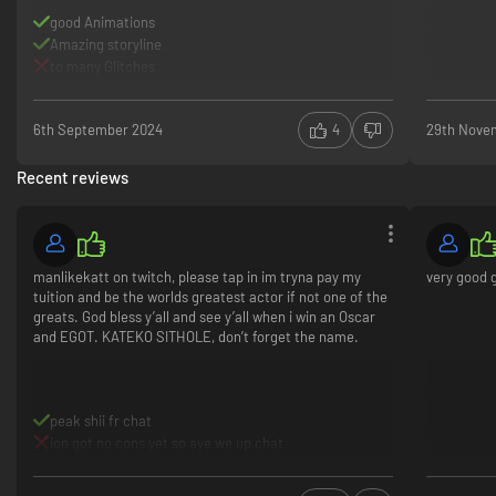
good Animations
Amazing storyline
to many Glitches
6th September 2024
4
29th Nove
Recent reviews
manlikekatt on twitch, please tap in im tryna pay my
very good
tuition and be the worlds greatest actor if not one of the
greats. God bless y’all and see y’all when i win an Oscar
and EGOT. KATEKO SITHOLE, don’t forget the name.
peak shii fr chat
ion got no cons yet so aye we up chat