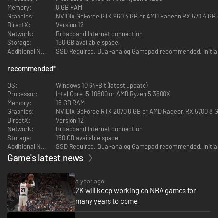
Memory:
8 GB RAM
Bring your game to life with ProPLAY, immersive technology that directly
Graphics:
NVIDIA GeForce GTX 960 4 GB or AMD Radeon RX 570 4 GB o
translates NBA footage into engaging gameplay. Get up close and
DirectX:
Version 12
personal with your favorite NBA superstars and immerse yourself in
Network:
Broadband Internet connection
clutch moments, as ProPLAY powers the most authentic NBA experience
Storage:
150 GB available space
to date.
Additional Notes:
COMPETE IN THE CITY
recommended
*
The City is the ultimate proving ground; hit the park for some streetball
OS:
Windows 10 64-Bit (latest update)
fun and compete at various new venues. Pay homage to legends of the
Processor:
Intel Core i5-10600 or AMD Ryzen 5 3600X
game in MyCAREER as you eclipse their records and usher in the greatest
Memory:
16 GB RAM
dynasty of all-time. Let your talents shine in a bustling City and etch your
Graphics:
NVIDIA GeForce RTX 2070 8 GB or AMD Radeon RX 5700 8 GB
name among the greats.
DirectX:
Version 12
Network:
Broadband Internet connection
BUILD YOUR DYNASTY
Storage:
150 GB available space
Additional Notes:
Build a dynasty that transcends eras, and redefine what it means to be
Game's latest news
the best as a General Manager in MyNBA. Explore the unique challenges
that come with overseeing an NBA front office and cherish the ultimate
reward of winning a championship, or multiple. Choose from six Eras,
a year ago
including an all-new Era, and become the next mastermind to change the
2K will keep working on NBA games for
game forever.
many years to come
YOUR MyTEAM, YOUR WAY