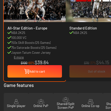
All-Star Edition - Europe
Standard Edition
NBA 2K25
NBA 2K25
100,000 VC
150x Skill Boosts (25 Games)
75x Gatorade Boosts (25 Games)
Jayson Tatum Cover Jersey
6 more
$39.64
$44.15
$100
-60%
$70
-37%
Add to cart
Out of stock
Game features
Shared/Split
Sha
Single-player
Online PvP
Online Co-op
Screen PvP
Scr