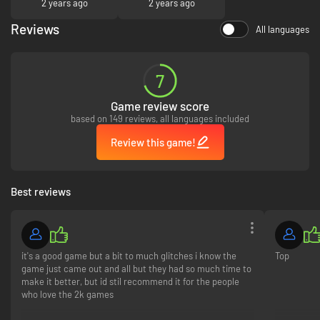
2 years ago
2 years ago
required to redeem and use bonus content. Terms apply.
Reviews
All languages
7
Game review score
based on 149 reviews, all languages included
Review this game!
Best reviews
it's a good game but a bit to much glitches i know the
Top
game just came out and all but they had so much time to
make it better, but id stil recommend it for the people
who love the 2k games