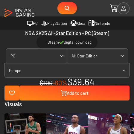
PC
PlayStation
Xbox
Nintendo
NBA 2K25 All-Star Edition - PC (Steam)
Steam
Digital download
PC
All-Star Edition
Europe
$39.64
$100
-60%
Add to cart
Visuals