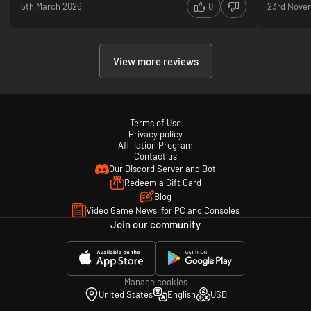
5th March 2026
0
23rd Nove
View more reviews
Terms of Use
Privacy policy
Affiliation Program
Contact us
Our Discord Server and Bot
Redeem a Gift Card
Blog
Video Game News, for PC and Consoles
Join our community
Manage cookies
United States
English
USD