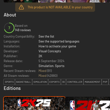
This product is NOT AVAILABLE in your country
About
Based on
7
149 reviews
Country Compatibility:
See the list
Languages:
See the supported languages
Installation:
How to activate your game
Developer:
Visual Concepts
Publisher:
2K
Release date:
5 September 2024
Genre:
Simulation
,
Sports
Recent Steam reviews:
Mixed
(91)
All Steam reviews:
Mixed
(
42880
)
SPORTS
BASKETBALL
SIMULATION
ESPORTS
3D
CONTROLLER
MANAGEMENT
PVP
Editions