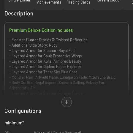
Achievements
Trading Cards
Description
Premium Deluxe Edition includes
- Monster Hunter Stories 3: Twisted Reflection
- Additional Side Story: Rudy
- Layered Armor for Eleanor: Royal Flair
- Layered Armor for Gaul: Protective Wings
- Layered Armor for Kora: Armored Beauty
- Layered Armor for Ogden: Eager Explorer
- Layered Armor for Thea: Sky Blue Coat
- Monster Hair: Arkveld Mane, Lunagaron Fade, Mizutsune Braid
- Rudy Outfits: Regal Aspect, Smooth Sailing, Velvety Fur,
Aristocratic Air
- Layered Armor for Eleanor: Foreign Dancer
- Layered Armor for Gaul: Fur-tive Five Leader
- Layered Armor for Kora: Attendant's Attire
- Layered Armor for Ogden: Summertime Ogden
Configurations
- Layered Armor for Thea: Canyne Ward
- Monster Hair: Malzeno Bob, Hellfire Tail, Espinas Spikes,
minimum
*
Garangolm Nest, Octolocks Princess, Goss Hairagy
- Rudy Outfits: Rudy's Arkbelt, Scintillating Armor, Relaxed-acabra,
OS:
Windows11 (64-bit Required)