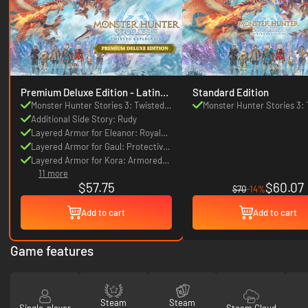
Premium Deluxe Edition - Latin
Standard Edition
America
Monster Hunter Stories 3: Twisted
Monster Hunter Stories 3: 
Reflection
Additional Side Story: Rudy
Reflection
Layered Armor for Eleanor: Royal
Flair
Layered Armor for Gaul: Protective
Wings
Layered Armor for Kora: Armored
11 more
Beauty
$57.75
$60.07
$70
-14%
Add to cart
Add to cart
Game features
Steam
Steam
Single-player
Steam Cloud