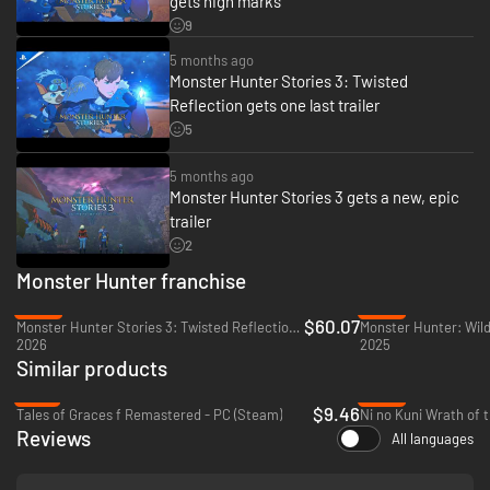
gets high marks
Two countries, and two Rathalos.
9
A Rider and their trusted Rathalos, buffeted by the winds of fate, set out
5 months ago
on a journey for the truth.
Monster Hunter Stories 3: Twisted
Reflection gets one last trailer
5
5 months ago
Monster Hunter Stories 3 gets a new, epic
trailer
2
Monster Hunter franchise
-25%
-35%
$60.07
Monster Hunter Stories 3: Twisted Reflection - PC (Steam)
Monster Hunter: Wild
2026
2025
Similar products
-76%
-86%
$9.46
Tales of Graces f Remastered - PC (Steam)
Reviews
All languages