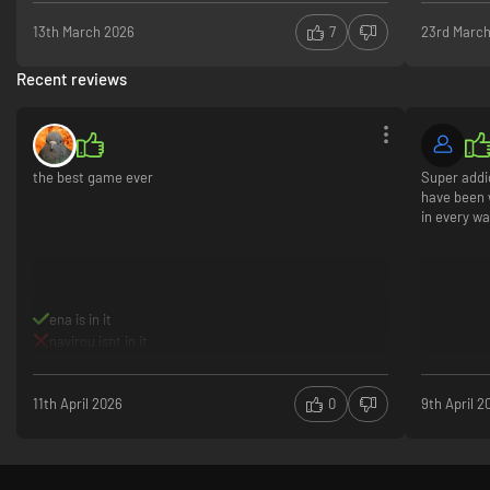
13th March 2026
7
23rd Marc
Recent reviews
the best game ever
Super addi
have been 
in every wa
ena is in it
navirou isnt in it
11th April 2026
0
9th April 2