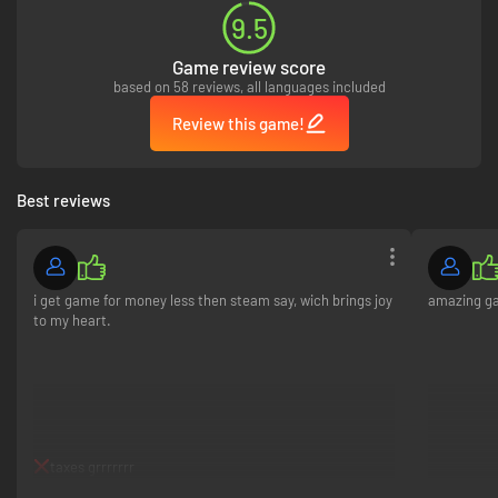
9.5
Game review score
based on 58 reviews, all languages included
Review this game!
Best reviews
i get game for money less then steam say, wich brings joy
amazing ga
to my heart.
taxes grrrrrrr