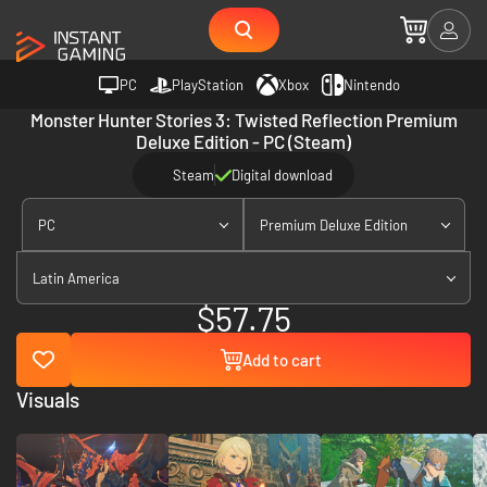
PC
PlayStation
Xbox
Nintendo
Monster Hunter Stories 3: Twisted Reflection Premium
Deluxe Edition - PC (Steam)
Steam
Digital download
PC
Premium Deluxe Edition
Latin America
$57.75
Add to cart
Visuals