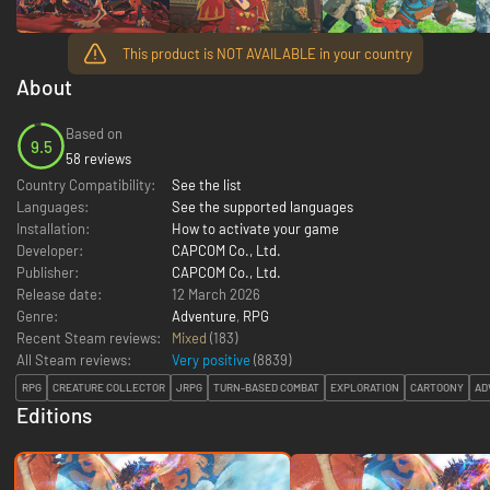
This product is NOT AVAILABLE in your country
About
Based on
9.5
58 reviews
Country Compatibility:
See the list
Languages:
See the supported languages
Installation:
How to activate your game
Developer:
CAPCOM Co., Ltd.
Publisher:
CAPCOM Co., Ltd.
Release date:
12 March 2026
Genre:
Adventure
,
RPG
Recent Steam reviews:
Mixed
(183)
All Steam reviews:
Very positive
(
8839
)
RPG
CREATURE COLLECTOR
JRPG
TURN-BASED COMBAT
EXPLORATION
CARTOONY
AD
Editions