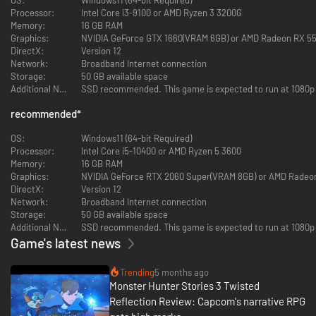
Shogun Rudy, Rudyzeno
Processor:
Intel Core i3-9100 or AMD Ryzen 3 3200G
Memory:
16 GB RAM
The third entry in the Monster Hunter Stories RPG series is here!
Graphics:
NVIDIA GeForce GTX 1660(VRAM 6GB) or AMD Radeon RX 5
Twin Rathalos, born in a twist of fate.
DirectX:
Version 12
Network:
Broadband Internet connection
Monster Hunter Stories is an RPG series set in the Monster Hunter world,
Storage:
50 GB available space
where you can become a Rider, raising and bonding with your favorite
Additional Notes:
SSD recommended. This game is expected to run at 1080p / 
monsters.
recommended
*
The Story
Azuria and Vermeil: two countries, on a path to destruction.
OS:
Windows11 (64-bit Required)
When all hope seems lost, an egg is found. Inside is a Rathalos, a species
Processor:
Intel Core i5-10400 or AMD Ryzen 5 3600
thought to be extinct.
Memory:
16 GB RAM
Graphics:
NVIDIA GeForce RTX 2060 Super(VRAM 8GB) or AMD Radeo
But this quavering light of hope is quickly extinguished, giving way to the
DirectX:
Version 12
darkness of despair.
Network:
Broadband Internet connection
Storage:
50 GB available space
Born from the egg is not a single Rathalos, but twins, bearing the
Additional Notes:
SSD recommended. This game is expected to run at 1080p / 
Skyscale marking that hearkens back to the disastrous civil war of 200
Game's latest news
years prior.
The natural world teeters on the verge of destruction, with countless
Trending
5 months ago
monster species facing extinction. In the shadow of these dark times, the
Monster Hunter Stories 3 Twisted
flames of war rekindle.
Reflection Review: Capcom's narrative RPG