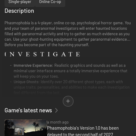
Single-player
Online Co-op
Description
Phasmophobia is a 4-player, online co-op, psychological horror game. You
and your team of paranormal investigators will enter haunted locations
filled with paranormal activity and try to gather as much evidence as you
can. Use your ghost-hunting equipment to gather paranormal evidence...
Before you become part of the haunting yourself.
Immersive Experience:
Realistic graphics and sounds as well as a
minimal user interface ensure a totally immersive experience that
will keep you on your toes.
Unique Ghosts:
Identify over 20 different ghost types, each with
unique traits, personalities, and abilities to make each investigation
feel different from the last.
Equipment:
Use well-known ghost-hunting equipment such as EMF
Readers, Spirit Boxes, Thermometers, and Night Vision Cameras to
Game's latest news
find clues and gather as much paranormal evidence as you can. Find
Cursed Possessions that grant information or abilities in exchange
for your sanity.
a month ago
Phasmophobia's Version 1.0 has been
Full Voice Recognition:
The Ghosts are listening! Use your actual
delayed to the second half of 2027