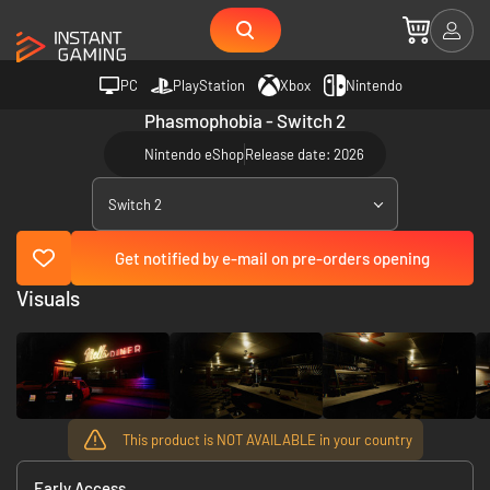
PC
PlayStation
Xbox
Nintendo
Phasmophobia - Switch 2
Nintendo eShop
Release date: 2026
Switch 2
Get notified by e-mail on pre-orders opening
Visuals
This product is NOT AVAILABLE in your country
Early Access