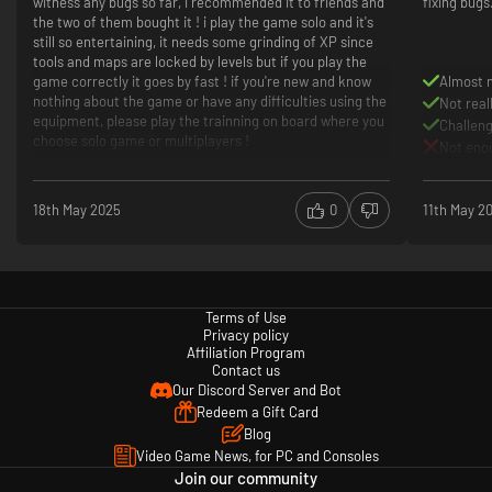
witness any bugs so far, i recommended it to friends and
fixing bugs. 
the two of them bought it ! i play the game solo and it's
Play together:
Phasmophobia supports all players together, play
still so entertaining, it needs some grinding of XP since
with your friends with any combination of input types.
tools and maps are locked by levels but if you play the
game correctly it goes by fast ! if you're new and know
Almost 
nothing about the game or have any difficulties using the
Not real
equipment, please play the trainning on board where you
Challeng
choose solo game or multiplayers !
Not eno
18th May 2025
0
11th May 2
Terms of Use
Privacy policy
Affiliation Program
Contact us
Our Discord Server and Bot
Redeem a Gift Card
Blog
Video Game News, for PC and Consoles
Join our community