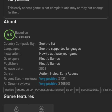
This early access game is not complete and may or may not change
further.
About
Based on
9.5
55 reviews
Country Compatibility:
See the list
Languages:
See the supported languages
Installation:
How to activate your game
Developer:
Kinetic Games
Publisher:
Kinetic Games
Release date:
2026
Genre:
Action
,
Indies
,
Early Access
Recent Steam reviews:
Very positive
(3421)
All Steam reviews:
Very positive
(
836570
)
HORROR
ONLINE CO-OP
PSYCHOLOGICAL HORROR
CO-OP
VR
SUPERNATURAL
FIRST-P
Game features