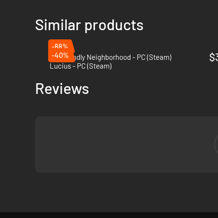
Similar products
-88%
-40%
$
My Friendly Neighborhood - PC (Steam)
Lucius - PC (Steam)
Reviews