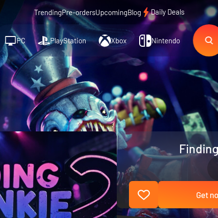
Daily Deals
Trending
Pre-orders
Upcoming
Blog
PC
PlayStation
Xbox
Nintendo
Finding
Get no