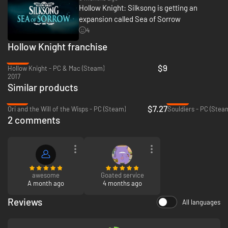
Hollow Knight: Silksong is getting an
expansion called Sea of Sorrow
4
Hollow Knight franchise
-40%
$9
Hollow Knight - PC & Mac (Steam)
2017
Similar products
-76%
-94%
$7.27
Ori and the Will of the Wisps - PC (Steam)
Souldiers - PC (Stea
2 comments
awesome
Goated service
A month ago
4 months ago
Reviews
All languages