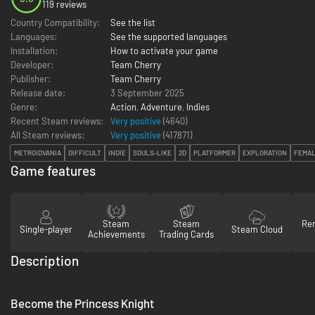
119 reviews
Country Compatibility:
See the list
Languages:
See the supported languages
Installation:
How to activate your game
Developer:
Team Cherry
Publisher:
Team Cherry
Release date:
3 September 2025
Genre:
Action
,
Adventure
,
Indies
Recent Steam reviews:
Very positive
(4640)
All Steam reviews:
Very positive
(
417871
)
METROIDVANIA
DIFFICULT
INDIE
SOULS-LIKE
2D
PLATFORMER
EXPLORATION
FEMAL
Game features
Steam
Steam
Re
Single-player
Steam Cloud
Achievements
Trading Cards
Description
Become the Princess Knight