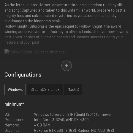
As the lethal hunter Hornet, adventure through a kingdom ruled by silk
and song! Captured and taken to this unfamiliar world, prepare to battle
mighty foes and solve ancient mysteries as you ascend on a deadly
pilgrimage to the kingdom’s peak.
Hollow Knight: Silksong is the epic sequel to Hollow Knight, the award
winning action-adventure. Journey to all-new lands, discover new powers,
battle vast hordes of bugs and beasts and uncover secrets tied to your
nature and your past.
Game Features
Configurations
Discover the fallen insect kingdom of Pharloom! Explore mossy
grottos, gilded cities and misted moors as you ascend to the shining
citadel at the top of the world.
Windows
SteamOS + Linux
MacOS
Engage in lethal acrobatic action! Wield a huge suite of deadly
moves as you dance between foes in swift, beautiful combat.
Craft powerful tools! Master an ever-expanding arsenal of weapons,
minimum
*
traps, and mechanisms to vanquish your enemies and explore new
heights.
OS:
Windows 10 version 21H1 (build 19043) or newer
Solve shocking quests! Hunt down rare beasts and solve ancient
Processor:
Intel Core i3-3240, AMD FX-4300
mysteries to grant the wishes of the downtrodden and restore the
Memory:
4 GB RAM
kingdom’s hope.
Graphics:
GeForce GTX 560 Ti (1GB), Radeon HD 7750 (1GB)