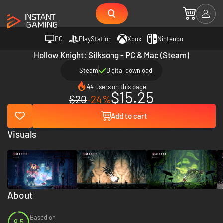
PC
PlayStation
Xbox
Nintendo
Hollow Knight: Silksong - PC & Mac (Steam)
Steam
Digital download
44 users on this page
$15.25
$20
-24%
Add to cart
Visuals
About
Based on
9.5