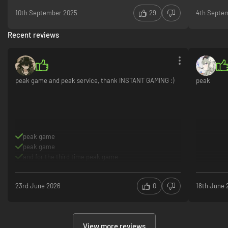
10th September 2025
29
4th Septe
Recent reviews
peak game and peak service, thank INSTANT GAMING :)
peak
peak game
peak game
and for the third time peak game
23rd June 2026
0
18th June 
View more reviews