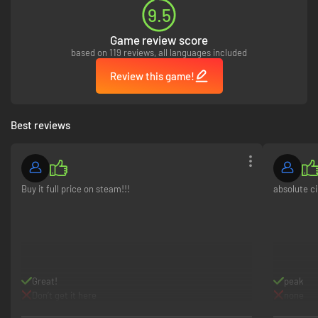
9.5
Game review score
based on 119 reviews, all languages included
Review this game!
Best reviews
Buy it full price on steam!!!
absolute c
Great!
peak
Don’t get it here
none