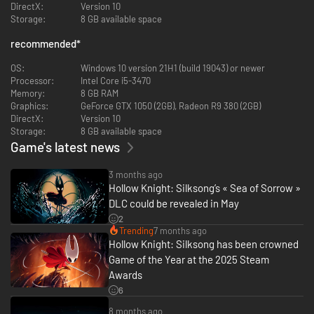
Face over 200 ferocious foes! Beasts and hunters, monsters and
DirectX:
Version 10
knights. Defeat them all with bravery and skill!
Storage:
8 GB available space
Vanquish over 40 legendary bosses! Battle fabled heroes and fallen
kings in epic combat to decide the kingdom's fate.
recommended
*
Challenge Steel Soul mode! Once you conquer the kingdom, test
your skills in a new mode that presents a more formidable
OS:
Windows 10 version 21H1 (build 19043) or newer
challenge.
Processor:
Intel Core i5-3470
Experience a stunning orchestral score! Hollow Knight’s award-
Memory:
8 GB RAM
winning composer, Christopher Larkin, brings melancholy melodies,
Graphics:
GeForce GTX 1050 (2GB), Radeon R9 380 (2GB)
symphonic strings and heart-thumping, soul strumming boss
DirectX:
Version 10
themes to the adventure.
Storage:
8 GB available space
Game's latest news
3 months ago
Hollow Knight: Silksong’s « Sea of Sorrow »
DLC could be revealed in May
2
Trending
7 months ago
Hollow Knight: Silksong has been crowned
Game of the Year at the 2025 Steam
Awards
6
8 months ago