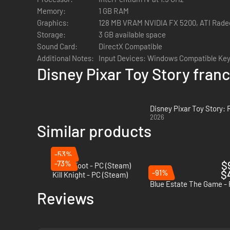
Memory:
1 GB RAM
Graphics:
128 MB VRAM NVIDIA FX 5200, ATI Rade
Storage:
3 GB available space
Sound Card:
DirectX Compatible
Additional Notes:
Input Devices: Windows Compatible Ke
Disney Pixar Toy Story fran
Disney Pixar Toy Story:
2026
Similar products
-53%
-73%
$
Anger Foot - PC (Steam)
-91%
$
Kill Knight - PC (Steam)
Blue Estate The Game -
Reviews