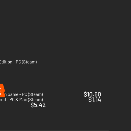
Edition - PC (Steam)
%
%
$10.50
Coin Game - PC (Steam)
$1.14
med - PC & Mac (Steam)
$5.42