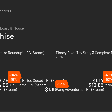
on 9200
yboard & Mouse
chise
 Retro Roundup! - PC (Steam)
Disney Pixar Toy Story 3 Complete 
2026
-94%
-47
9.35
-16%
$1.14
-92
Fashion Police Squad - PC (Steam)
The 
4.03
-53%
$10.85
Duck Game - PC (Steam)
Reti
$1.16
 PC (Steam)
Pang Adventures - PC (Steam)