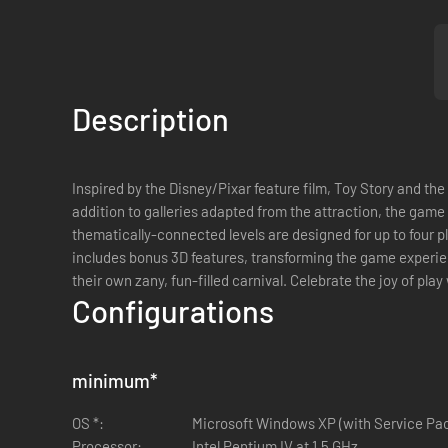
Description
Inspired by the Disney/Pixar feature film, Toy Story and the
addition to galleries adapted from the attraction, the game
thematically-connected levels are designed for up to four p
includes bonus 3D features, transforming the game experien
their own zany, fun-filled carnival. Celebrate the joy of pla
Configurations
minimum
*
OS *:
Microsoft Windows XP (with Service Pac
Processor:
Intel Pentium IV at 1.5 GHz