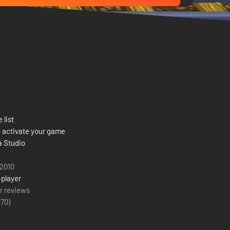
 list
 activate your game
 Studio
 2010
-player
r reviews
(
70
)