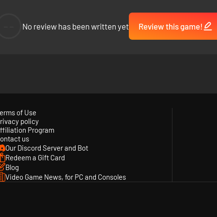
--
No review has been written yet
Review this game!
erms of Use
rivacy policy
ffiliation Program
ontact us
Our Discord Server and Bot
Redeem a Gift Card
Blog
Video Game News, for PC and Consoles