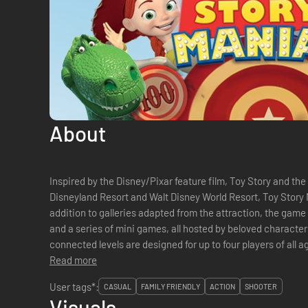
About
Inspired by the Disney/Pixar feature film, Toy Story and the
Disneyland Resort and Walt Disney World Resort, Toy Story M
addition to galleries adapted from the attraction, the game 
and a series of mini games, all hosted by beloved characte
connected levels are designed for up to four players of all 
operative multiplayer options. &#...
Read more
User tags*:
CASUAL
FAMILY FRIENDLY
ACTION
SHOOTER
Visuals