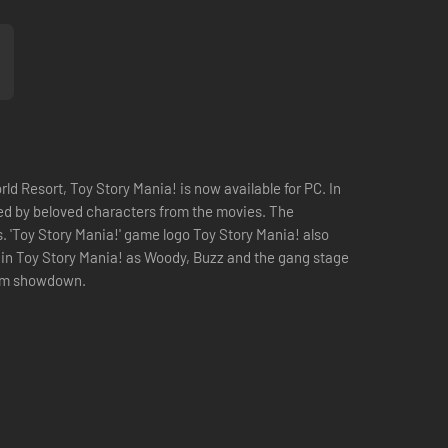
ld Resort, Toy Story Mania! is now available for PC. In
sted by beloved characters from the movies. The
s. 'Toy Story Mania!' game logo Toy Story Mania! also
s in Toy Story Mania! as Woody, Buzz and the gang stage
 room showdown.