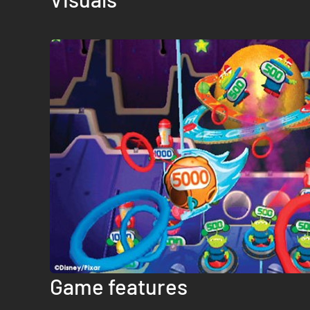
Game features