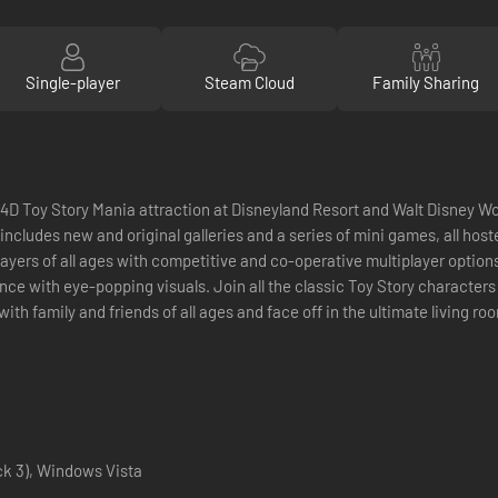
Single-player
Steam Cloud
Family Sharing
 4D Toy Story Mania attraction at Disneyland Resort and Walt Disney Wor
 includes new and original galleries and a series of mini games, all ho
layers of all ages with competitive and co-operative multiplayer option
ce with eye-popping visuals. Join all the classic Toy Story character
y with family and friends of all ages and face off in the ultimate living
k 3), Windows Vista