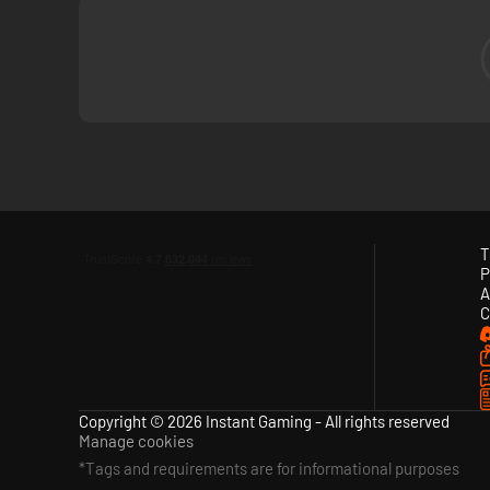
T
P
A
C
Copyright © 2026 Instant Gaming - All rights reserved
Manage cookies
*Tags and requirements are for informational purposes