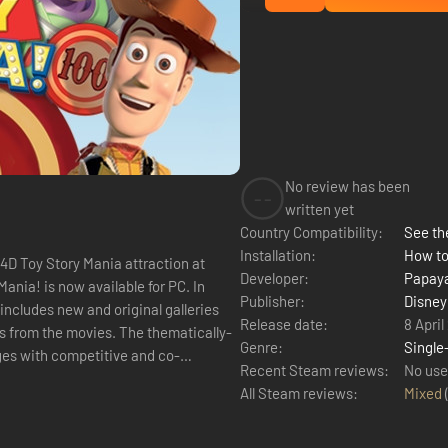
No review has been
--
written yet
Country Compatibility:
See the
Installation:
How to
 4D Toy Story Mania attraction at
Developer:
Papaya
ania! is now available for PC. In
Publisher:
Disney
includes new and original galleries
Release date:
8 April
rs from the movies. The thematically-
Genre:
Single
ages with competitive and co-
Recent Steam reviews:
No use
All Steam reviews:
Mixed