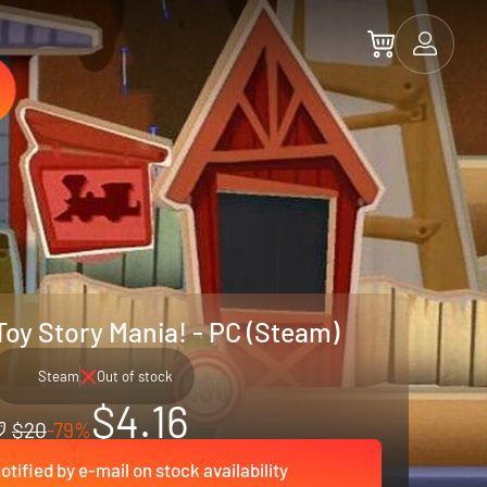
Toy Story Mania! - PC (Steam)
Steam
Out of stock
$4.16
$20
-79%
otified by e-mail on stock availability