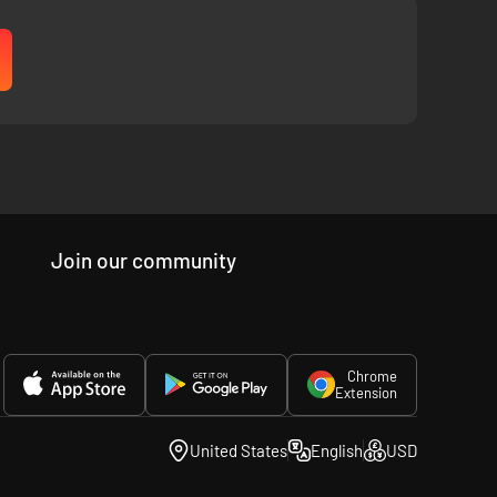
Join our community
Chrome
Extension
United States
English
USD