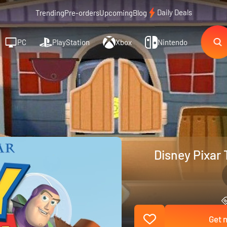
Daily Deals
Trending
Pre-orders
Upcoming
Blog
PC
PlayStation
Xbox
Nintendo
Disney Pixar 
Get n