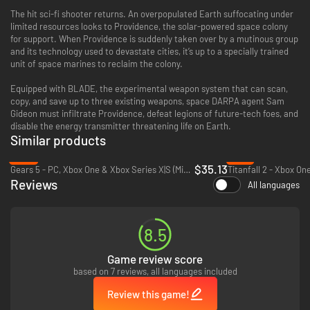
The hit sci-fi shooter returns. An overpopulated Earth suffocating under
limited resources looks to Providence, the solar-powered space colony
for support. When Providence is suddenly taken over by a mutinous group
and its technology used to devastate cities, it’s up to a specially trained
unit of space marines to reclaim the colony.
Equipped with BLADE, the experimental weapon system that can scan,
copy, and save up to three existing weapons, space DARPA agent Sam
Gideon must infiltrate Providence, defeat legions of future-tech foes, and
disable the energy transmitter threatening life on Earth.
Similar products
-13%
-71%
$35.13
Gears 5 - PC, Xbox One & Xbox Series X|S (Microsoft Store)
Titanfall 2 - Xbox On
Reviews
All languages
8.5
Game review score
based on 7 reviews, all languages included
Review this game!