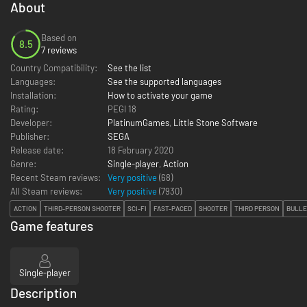
About
Based on
8.5
7 reviews
Country Compatibility:
See the list
Languages:
See the supported languages
Installation:
How to activate your game
Rating:
PEGI 18
Developer:
PlatinumGames
,
Little Stone Software
Publisher:
SEGA
Release date:
18 February 2020
Genre:
Single-player
,
Action
Recent Steam reviews:
Very positive
(68)
All Steam reviews:
Very positive
(
7930
)
ACTION
THIRD-PERSON SHOOTER
SCI-FI
FAST-PACED
SHOOTER
THIRD PERSON
BULLE
Game features
Single-player
Description