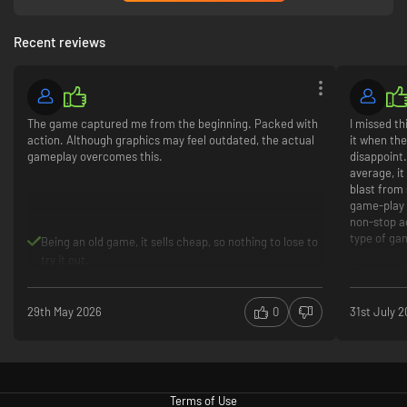
Recent reviews
The game captured me from the beginning. Packed with
I missed th
action. Although graphics may feel outdated, the actual
it when the
gameplay overcomes this.
disappoint.
average, i
blast from 
game-play 
non-stop ac
type of ga
Being an old game, it sells cheap, so nothing to lose to
try it out.
Wish they 
Gamepl
Fast act
29th May 2026
0
31st July 
Combat
Graphic
Terms of Use