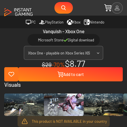
PC
PlayStation
Xbox
Nintendo
Vanquish - Xbox One
Microsoft Store
Digital download
Xbox One - playable on Xbox Series X|S
$8.77
$29
-70%
Add to cart
Visuals
This product is NOT AVAILABLE in your country