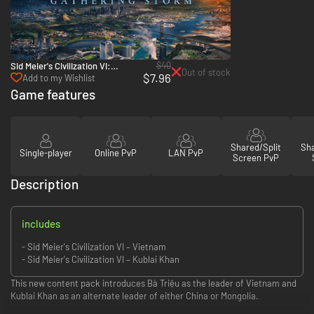
$40
Sid Meier's Civilization VI:
Out of stock
$7.96
Gathering Storm - PC & Mac
Add to my Wishlist
(Steam)
Game features
Shared/Split
Sha
Single-player
Online PvP
LAN PvP
Screen PvP
Description
includes
- Sid Meier's Civilization VI – Vietnam
- Sid Meier's Civilization VI – Kublai Khan
This new content pack introduces Bà Triệu as the leader of Vietnam and
Kublai Khan as an alternate leader of either China or Mongolia.