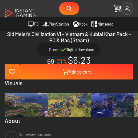
PC
PlayStation
Xbox
Nintendo
Sid Meier's Civilization VI – Vietnam & Kublai Khan Pack -
PC & Mac (Steam)
Steam
Digital download
$6.23
$9
-31%
Add to cart
Visuals
About
No review has been
--