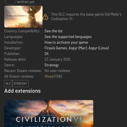
written yet
This DLC requires the base game Sid Meier’s
Civilization VI
Country Compatibility:
See the list
Languages:
See the supported languages
Installation:
How to activate your game
Developer:
Firaxis Games
,
Aspyr (Mac)
,
Aspyr (Linux)
Publisher:
2K
Release date:
27 January 2021
Genre:
Strategy
Recent Steam reviews:
No user reviews
All Steam reviews:
Mixed
(
139
)
DLC
STRATEGY
Add extensions