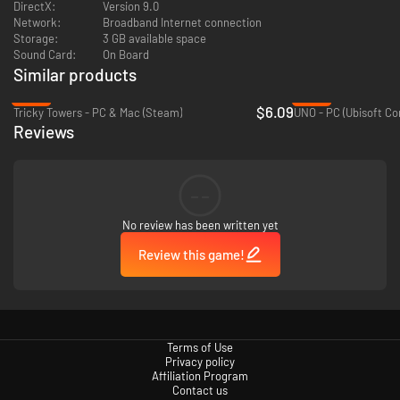
DirectX:
Version 9.0
Network:
Broadband Internet connection
Storage:
3 GB available space
Sound Card:
On Board
Similar products
-59%
-50%
$6.09
Tricky Towers - PC & Mac (Steam)
UNO - PC (Ubisoft Co
Reviews
--
No review has been written yet
Review this game!
Terms of Use
Privacy policy
Affiliation Program
Contact us