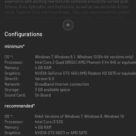
experience with exciting new features centered around the cursed gods
Athena, Ares, Aphrodite, and Hephaistos, as well as two exclusive Action
cards, Typhon’s Trick and Fenyx Power. Take your seat around the golden
board, meet the gods, and accomplish Fenyx’s Quest. You are the gods’
last hope!
Configurations
minimum
*
OS *:
Windows 7, Windows 8.1, Windows 10 (64-bit versions only)
Processor:
Intel Core 2 Quad Q9550 | AMD Phenom II X4 945 or equival
Memory:
4 GB RAM
Graphics:
NVIDIA GeForce GTS 450 | AMD Radeon HD 5670 or equivale
DirectX:
Version 9.0
Network:
Broadband Internet connection
Storage:
3 GB available space
Sound Card:
On Board
recommended
*
OS *:
64bit Versions of Windows 7, Windows 8, Windows 10
Processor:
Intel Core i3 530
Memory:
4 GB RAM
Graphics:
NVIDIA GTX 560TI or AMD 5870