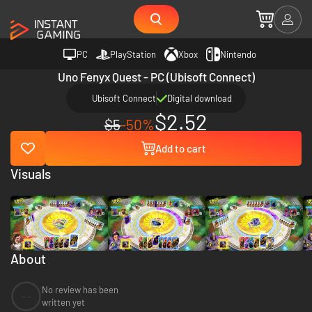
PC
PlayStation
Xbox
Nintendo
Uno Fenyx Quest - PC (Ubisoft Connect)
Ubisoft Connect
Digital download
$2.52
$5
-50%
Add to cart
Visuals
About
No review has been
--
written yet