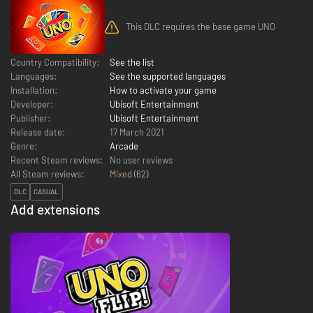
This DLC requires the base game UNO
Country Compatibility:
See the list
Languages:
See the supported languages
Installation:
How to activate your game
Developer:
Ubisoft Entertainment
Publisher:
Ubisoft Entertainment
Release date:
17 March 2021
Genre:
Arcade
Recent Steam reviews:
No user reviews
All Steam reviews:
Mixed
(
62
)
DLC
CASUAL
Add extensions