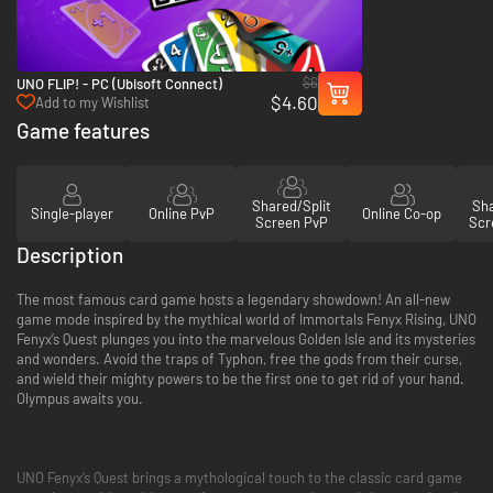
$6
UNO FLIP! - PC (Ubisoft Connect)
$4.60
Add to my Wishlist
Game features
Shared/Split
Sha
Single-player
Online PvP
Online Co-op
Screen PvP
Scr
Description
The most famous card game hosts a legendary showdown! An all-new
game mode inspired by the mythical world of Immortals Fenyx Rising, UNO
Fenyx’s Quest plunges you into the marvelous Golden Isle and its mysteries
and wonders. Avoid the traps of Typhon, free the gods from their curse,
and wield their mighty powers to be the first one to get rid of your hand.
Olympus awaits you.
UNO Fenyx’s Quest brings a mythological touch to the classic card game