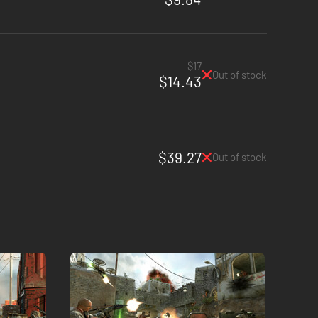
$17
Out of stock
$14.43
$39.27
Out of stock