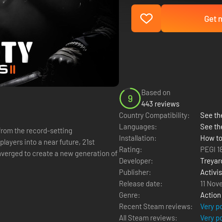
Get n
Based on
9
443 reviews
Country Compatibility:
See the
Languages:
See th
from the record-setting
Installation:
How to
players into a near future, 21st
Rating:
PEGI 1
verged to create a new generation of
Developer:
Treyar
Publisher:
Activi
Release date:
11 Nov
Genre:
Action
Recent Steam reviews:
Very p
All Steam reviews:
Very p