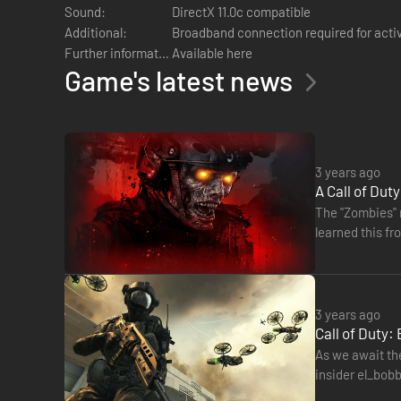
Sound:
DirectX 11.0c compatible
Additional:
Broadband connection required for acti
Note:
Windows XP Operating System is not supported
Further information:
Available here
Game's latest news
3 years ago
A Call of Dut
The "Zombies" m
learned this fr
3 years ago
Call of Duty
As we await the
insider el_bobb
included in th