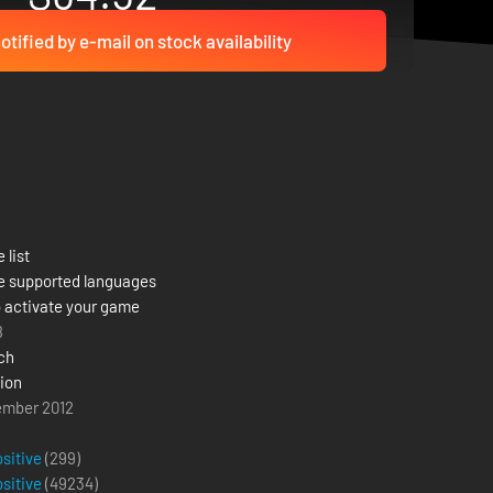
otified by e-mail on stock availability
 list
e supported languages
 activate your game
8
ch
sion
ember 2012
ositive
(299)
ositive
(
49234
)