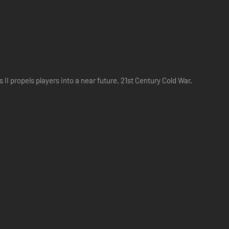
I propels players into a near future, 21st Century Cold War,