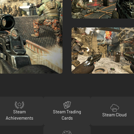
Steam
Steam Trading
Steam Cloud
Achievements
Cards