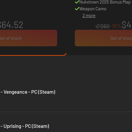
Nuketown 2025 Bonus Map
Weapon Camo
2 more
$64.52
$4
-18%
$60
Out of stock
Out of stoc
II - Vengeance - PC (Steam)
I - Uprising - PC (Steam)