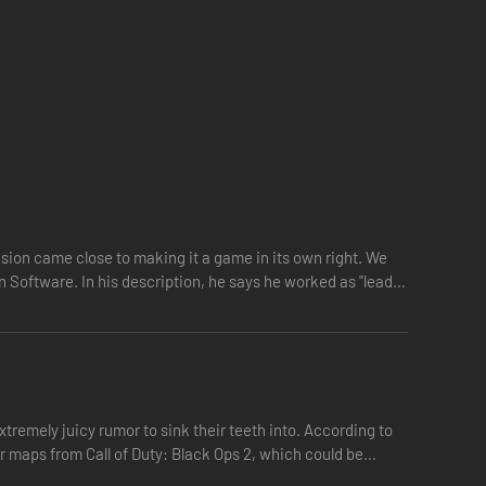
vision came close to making it a game in its own right. We
n Software. In his description, he says he worked as "lead…
tremely juicy rumor to sink their teeth into. According to
er maps from Call of Duty: Black Ops 2, which could be