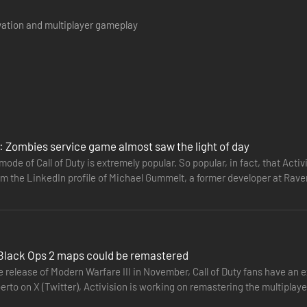
vation and multiplayer gameplay
y: Zombies service game almost saw the light of day
ode of Call of Duty is extremely popular. So popular, in fact, that Acti
om the LinkedIn profile of Michael Gummelt, a former developer at Rave
: Black Ops 2 maps could be remastered
 release of Modern Warfare III in November, Call of Duty fans have an ex
erto on X (Twitter), Activision is working on remastering the multiplay
e…