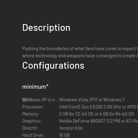
Description
Pushing the boundaries of what fans have come to expect fro
where technology and weapons have converged to create a
Configurations
minimum
*
OS *:
Windows XP is not supported
Windows Vista SP2 or Windows 7.
Processor:
Intel Core2 Duo E8200 2.66 GHz or AMD
Memory:
2 GB for 32-bit OS or 4 GB for 64-bit OS
Graphics:
Nvidia GeForce 8800GT 512 MB or ATI R
DirectX:
Version 9.0c
Hard Drive:
16 GB