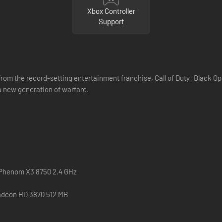
Xbox Controller
Support
m the record-setting entertainment franchise, Call of Duty: Black Ops I
 new generation of warfare.
 Phenom X3 8750 2.4 GHz
adeon HD 3870 512 MB