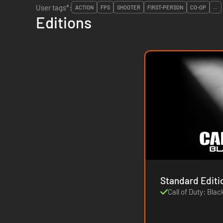
User tags*:
ACTION
FPS
SHOOTER
FIRST-PERSON
CO-OP
...
Editions
Standard Editi
Call of Duty: Blac