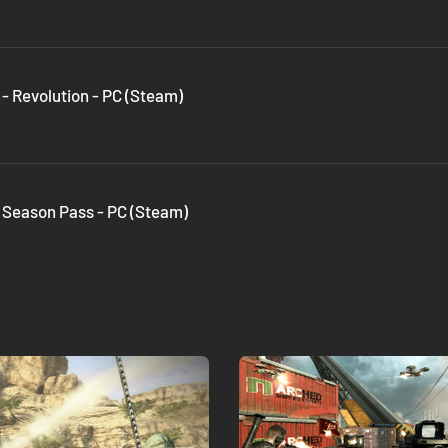
I - Revolution - PC (Steam)
II Season Pass - PC (Steam)