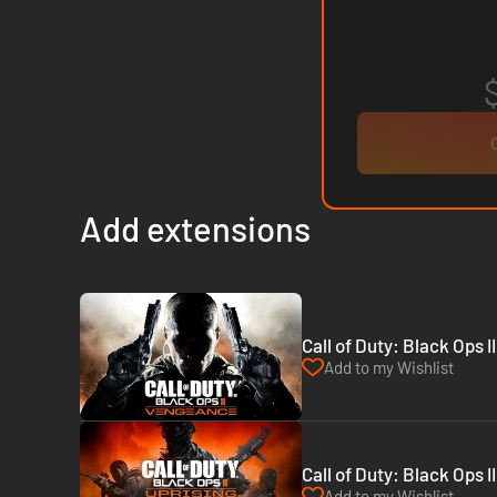
Add extensions
Call of Duty: Black Ops 
Add to my Wishlist
Call of Duty: Black Ops I
Add to my Wishlist