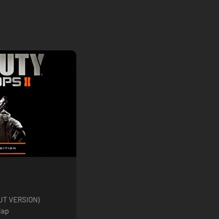
(CUT VERSION)
Map