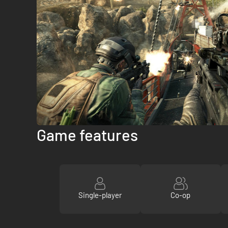
Game features
Single-player
Co-op