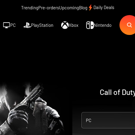
Daily Deals
Trending
Pre-orders
Upcoming
Blog
PC
PlayStation
Xbox
Nintendo
Call of Dut
PC