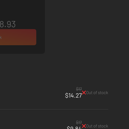
8.93
k
$17
Out of stock
$14.27
$17
Out of stock
$9.84