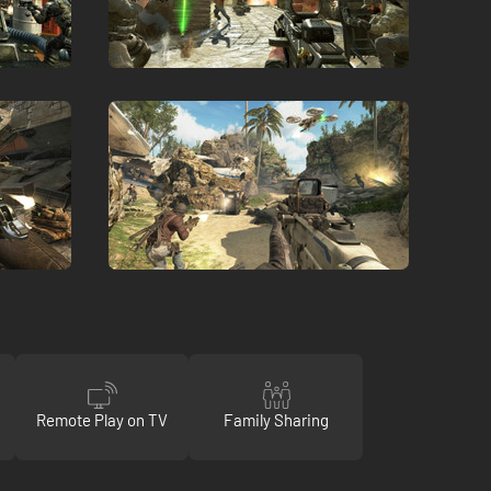
Remote Play on TV
Family Sharing