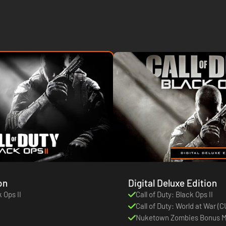
on
Digital Deluxe Edition
k Ops II
Call of Duty: Black Ops II
Call of Duty: World at War 
Nuketown Zombies Bonus 