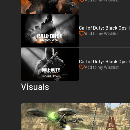
Call of Duty: Black Ops I
Add to my Wishlist
Call of Duty: Black Ops 
Add to my Wishlist
Visuals