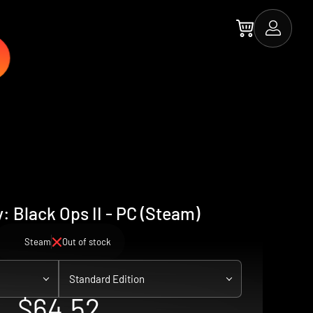
y: Black Ops II - PC (Steam)
Steam
Out of stock
Standard Edition
$64.52