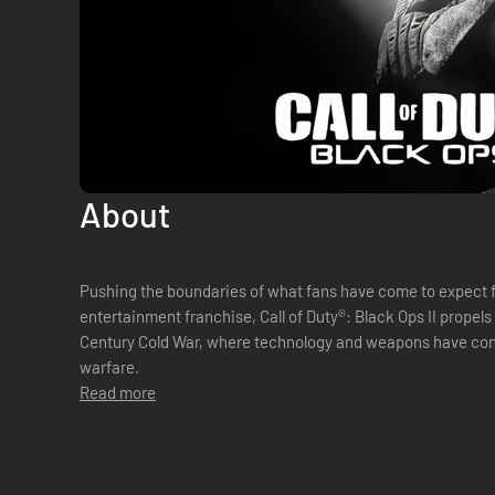
About
Pushing the boundaries of what fans have come to expect 
entertainment franchise, Call of Duty®: Black Ops II propels 
Century Cold War, where technology and weapons have con
warfare.
Read more