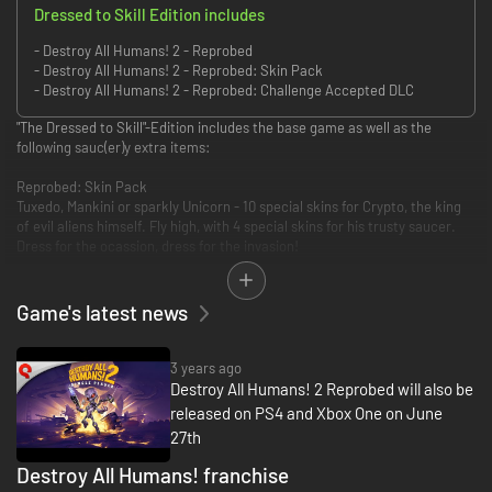
Dressed to Skill Edition includes
- Destroy All Humans! 2 - Reprobed
- Destroy All Humans! 2 - Reprobed: Skin Pack
- Destroy All Humans! 2 - Reprobed: Challenge Accepted DLC
"The Dressed to Skill"-Edition includes the base game as well as the
following sauc(er)y extra items:
Reprobed: Skin Pack
Tuxedo, Mankini or sparkly Unicorn - 10 special skins for Crypto, the king
of evil aliens himself. Fly high, with 4 special skins for his trusty saucer.
Dress for the ocassion, dress for the invasion!
Reprobed: Challenge Accepted DLC
Test your skills in this post-launch DLC that adds all 4 Challenge Modes
Game's latest news
from the first instalment to Destroy All Humans! 2 - Reprobed. All modes
playable in local splitscreen co-op!
Also included: numerous new Mutators that let you alter the rules of the
3 years ago
game!"
Destroy All Humans! 2 Reprobed will also be
released on PS4 and Xbox One on June
27th
Destroy All Humans! franchise