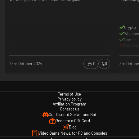
Crypto
Weapon
Humor
Nothing.
23rd October 2024
0
3rd Octobe
Terms of Use
Privacy policy
Affiliation Program
Contact us
Our Discord Server and Bot
Redeem a Gift Card
Blog
Video Game News, for PC and Consoles