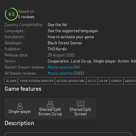
Based on
8.5
5 reviews
Country Compatibility:
See the list
Languages:
See the supported languages
Installation:
How to activate your game
Developer:
Black Forest Games
Publisher:
THQ Nordic
Release date:
29 August 2022
Genre:
Cooperation
,
Local Co-op
,
Single-player
,
Action
,
Ad
Recent Steam reviews:
Mostly positive
(14)
All Steam reviews:
Mostly positive
(
3162
)
ALIENS
THIRD-PERSON SHOOTER
ACTION-ADVENTURE
SCI-FI
CO-OP
COMEDY
ADVEN
Game features
Shared/Split
Shared/Split
Single-player
Screen Co-op
Screen
Description