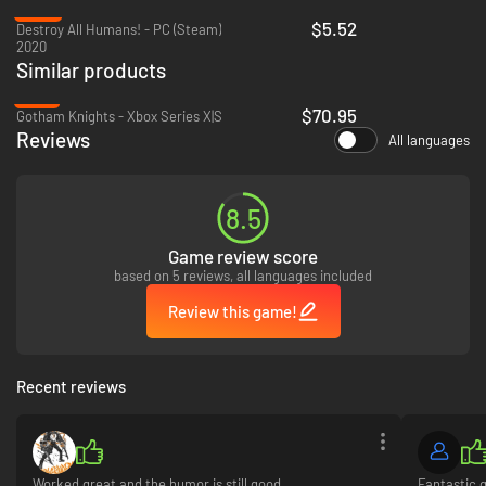
-82%
$5.52
Destroy All Humans! - PC (Steam)
2020
Similar products
-18%
$70.95
Gotham Knights - Xbox Series X|S
Reviews
All languages
8.5
Game review score
based on 5 reviews, all languages included
Review this game!
Recent reviews
Worked great and the humor is still good
Fantastic 