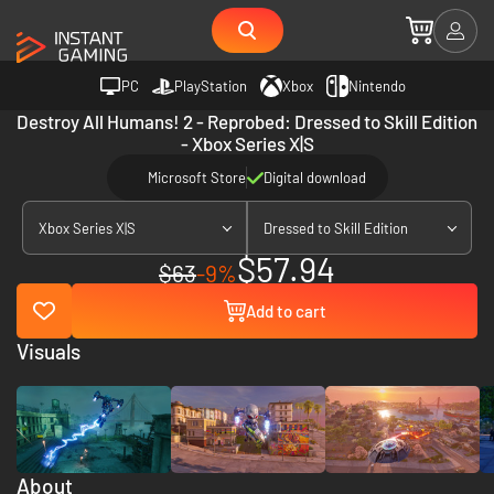
PC
PlayStation
Xbox
Nintendo
Destroy All Humans! 2 - Reprobed: Dressed to Skill Edition
- Xbox Series X|S
Microsoft Store
Digital download
Xbox Series X|S
Dressed to Skill Edition
$57.94
$63
-9%
Add to cart
Visuals
About