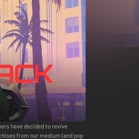
hers have decided to revive
nchises from our medium (and pop