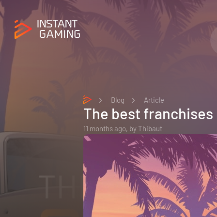
Blog
Article
The best franchises
11 months ago,
by
Thibaut