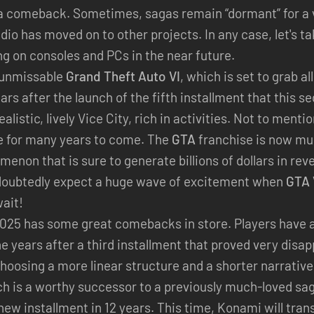
g a comeback. Sometimes, sagas remain “dormant” for a
udio has moved on to other projects. In any case, let's t
ing on consoles and PCs in the near future.
y unmissable
Grand Theft Auto VI
, which is set to grab al
ars after the launch of the fifth installment that this se
listic, lively Vice City, rich in activities. Not to ment
tle for many years to come. The
GTA
franchise is now muc
omenon that is sure to generate billions of dollars in r
doubtedly expect a huge wave of excitement when
GTA 
ait!
2025 has some great comebacks in store. Players have a
e years after a third installment that proved very disa
hoosing a more linear structure and a shorter narrative
ch is a worthy successor to a previously much-loved sa
 new installment in 12 years. This time, Konami will tran