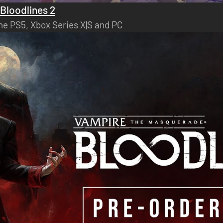
Bloodlines 2
he PS5, Xbox Series X|S and PC