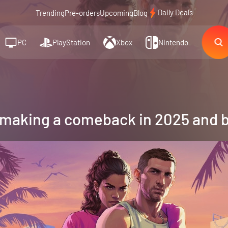
Daily Deals
Trending
Pre-orders
Upcoming
Blog
PC
PlayStation
Xbox
Nintendo
 making a comeback in 2025 and 