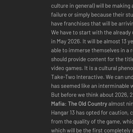
culture in general) will be makin
failure or simply because their st
have franchises that will be arriv
We have to start with the alread
in May 2026. It will be almost 13 ye
able to immerse themselves in a rea
should provide content for the ti
video games. It is a cultural phen
Take-Two Interactive. We can un
has seemed like an interminable w
But before we think about 2026, 
Mafia: The Old Country
almost nin
Hangar 13 has opted for caution, c
from the quality of the game, whi
which will be the first completely