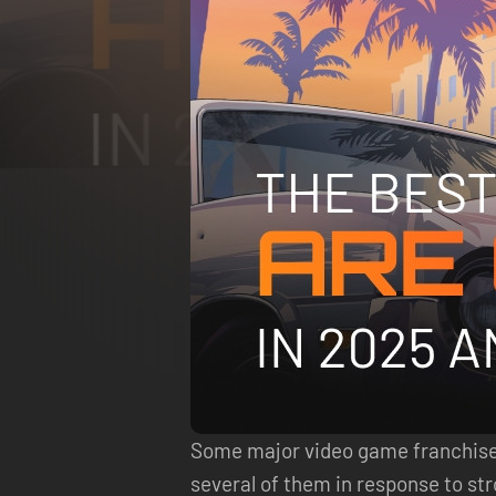
Some major video game franchises 
several of them in response to s