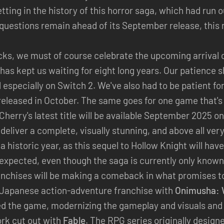
tting in the history of this horror saga, which had run 
questions remain ahead of its September release, this
acks, we must of course celebrate the upcoming arrival 
has kept us waiting for eight long years. Our patience 
d especially on Switch 2. We've also had to be patient fo
e released in October. The same goes for one game that's 
erry's latest title will be available September 2025 on 
 deliver a complete, visually stunning, and above all ver
a historic year, as this sequel to Hollow Knight will hav
xpected, even though the saga is currently only known 
ranchises will be making a comeback in what promises to
 Japanese action-adventure franchise with
Onimusha: 
d the game, modernizing the gameplay and visuals and 
ork cut out with
Fable
. The RPG series originally design