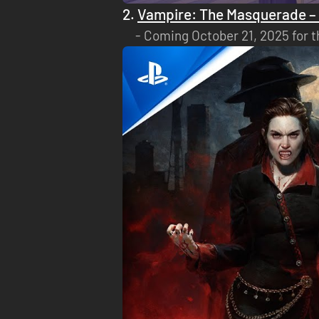
2.
Vampire: The Masquerade – 
Coming October 21, 2025 for t