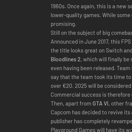
1960s. Once again, this is a new se
lower-quality games. While some 
promising.
Still on the subject of big comeb
Announced in June 2017, this FPS 
the title looks great on Switch an
Bloodlines 2
, which will finally b
even having been released. Team Ch
say that the team took its time to
over €20. 2025 will be considered 
Commercial success is therefore e
Then, apart from
GTA VI
, other f
Capcom has decided to revive its
publisher has completely revampe
Playground Games will have its w