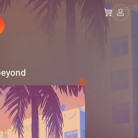
beyond