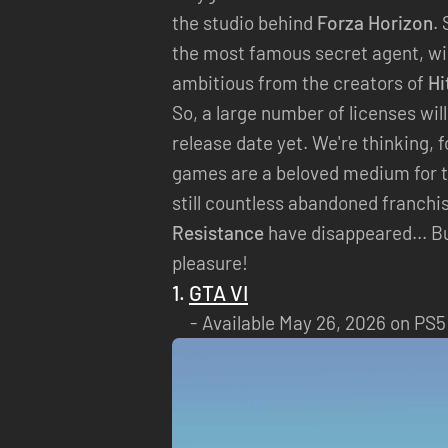
the studio behind
Forza Horizon
.
the most famous secret agent, wil
ambitious from the creators of
Hi
So, a large number of licenses wil
release date yet. We're thinking, 
games are a beloved medium for t
still countless abandoned franchis
Resistance
have disappeared... B
pleasure!
1.
GTA VI
Available May 26, 2026 on PS5