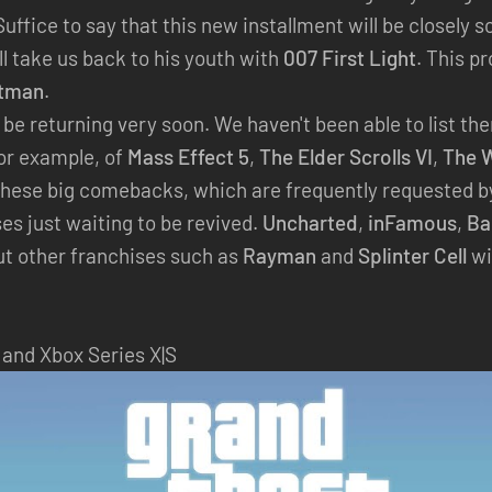
 Suffice to say that this new installment will be closely 
l take us back to his youth with
007 First Light
. This p
tman
.
l be returning very soon. We haven't been able to list t
for example, of
Mass Effect 5
,
The Elder Scrolls VI
,
The W
hese big comebacks, which are frequently requested by 
es just waiting to be revived.
Uncharted
,
inFamous
,
Ba
ut other franchises such as
Rayman
and
Splinter Cell
wi
 and Xbox Series X|S