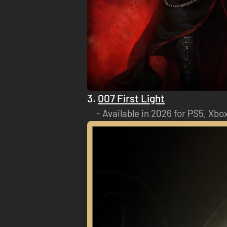
3.
007 First Light
Available in 2026 for PS5, Xbo