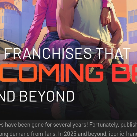
have been gone for several years! Fortunately, publis
trong demand from fans. In 2025 and beyond, iconic fra