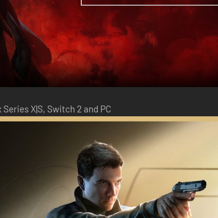
x Series X|S, Switch 2 and PC