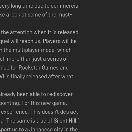
 very long time due to commercial
ake a look at some of the must-
l the attention when it is released
quel will reach us. Players will be
ion the multiplayer mode, which
h more than just a series of
evenue for Rockstar Games and
VI
is finally released after what
lready been able to rediscover
ppointing. For this new game,
 experience. This doesn't detract
ga. The same is true of
Silent Hill f
,
sport us to a Japanese city in the