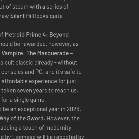
out of steam with a series of
 new
Silent Hill
looks quite
of
Metroid Prime 4: Beyond
.
should be rewarded, however, as
r
Vampire: The Masquerade –
a cult classic already - without
consoles and PC, and it's safe to
y affordable experience for just
e taken seven years to reach us.
for a single game.
 be an exceptional year in 2026.
Way of the Sword
. However, the
adding a touch of modernity.
ed by Lionhead will be rebooted by