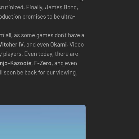
scrutinized. Finally, James Bond,
roduction promises to be ultra-
hem all, as some games don't have a
itcher IV
, and even
Okami
. Video
players. Even today, there are
njo-Kazooie
,
F-Zero
, and even
ll soon be back for our viewing