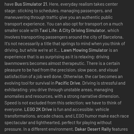
have
Bus Simulator 21
. Here, everyday realism takes center
stage: sticking to schedules, managing passengers, and
maneuvering through traffic give you an authentic public
transport experience. You can also opt for transport on a much
smaller scale with
Taxi Life: A City Driving Simulator
, which
involves transporting passengers around the city of Barcelona.
It's not necessarily a title that springs to mind when you think of
driving, but while we're at it...
Lawn Mowing Simulator
is an
experience that is as surprising as it is relaxing: driving
lawnmowers becomes almost therapeutic. There is a certain
pleasure to be had from the precision, slow pace, and visual
satisfaction of a job well done. Otherwise, the car becomes an
evolving tool for survival in
Pacific Drive
. Driving is stressful and
exhilarating: you drive through unstable areas, managing
anomalies and resources, with a strong narrative dimension.
Speed is not excluded from this selection; we have to think of
everyone.
LEGO 2K Drive
is fun and accessible: vehicle
transformations, arcade chaos, and LEGO humor make each race
spectacular and lighthearted, perfect for playing without
pressure. In a different environment,
Dakar Desert Rally
features