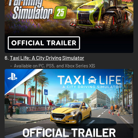
6.
Taxi Life: A City Driving Simulator
Available on PC, PS5, and Xbox Series X|S