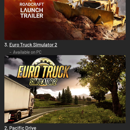
3.
Euro Truck Simulator 2
Available on PC
2.
Pacific Drive