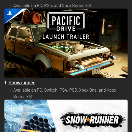
Available on PC, PS5, and Xbox Series X|S
1.
Snowrunner
Available on PC, Switch, PS4, PS5, Xbox One, and Xbox
Series X|S