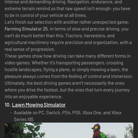
intense and demanding driving. Navigation, endurance, and
extreme terrain remind us that raw speed isn't enough: you have
to be in control of your vehicle at all times.
Let's finish our selection with another rather unexpected game:
Farming Simulator 25
. In terms of slow and precise driving, you
can't do much better than this. Tractors, harvesters, and
agricultural machinery require precision and organization, with a
real sense of progression.
These games show how driving can take many different forms in
video games. Whether it's transporting passengers, crossing
hostile landscapes, flying a plane, or simply mowing a lawn, the
pleasure always comes from the feeling of control and immersion.
Ultimately, the best driving games aren't necessarily the ones
where you drive the fastest, but the ones that turn every journey
into an enjoyable experience.
10.
Lawn Mowing Simulator
Available on PC, Switch, PS4, PS5, Xbox One, and Xbox
Series X|S