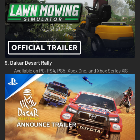
9.
Dakar Desert Rally
Available on PC, PS4, PS5, Xbox One, and Xbox Series X|S