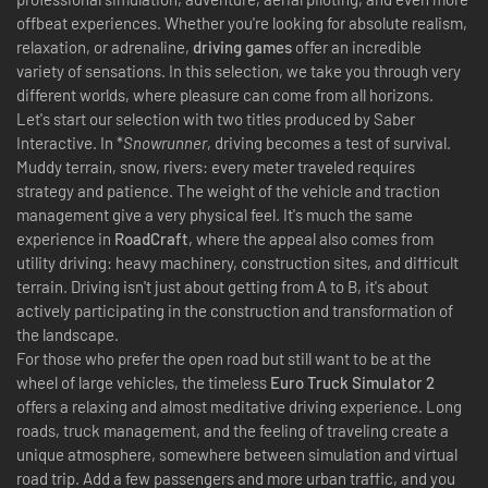
offbeat experiences. Whether you're looking for absolute realism,
relaxation, or adrenaline,
driving games
offer an incredible
variety of sensations. In this selection, we take you through very
different worlds, where pleasure can come from all horizons.
Let's start our selection with two titles produced by Saber
Interactive. In *
Snowrunner
, driving becomes a test of survival.
Muddy terrain, snow, rivers: every meter traveled requires
strategy and patience. The weight of the vehicle and traction
management give a very physical feel. It's much the same
experience in
RoadCraft
, where the appeal also comes from
utility driving: heavy machinery, construction sites, and difficult
terrain. Driving isn't just about getting from A to B, it's about
actively participating in the construction and transformation of
the landscape.
For those who prefer the open road but still want to be at the
wheel of large vehicles, the timeless
Euro Truck Simulator 2
offers a relaxing and almost meditative driving experience. Long
roads, truck management, and the feeling of traveling create a
unique atmosphere, somewhere between simulation and virtual
road trip. Add a few passengers and more urban traffic, and you