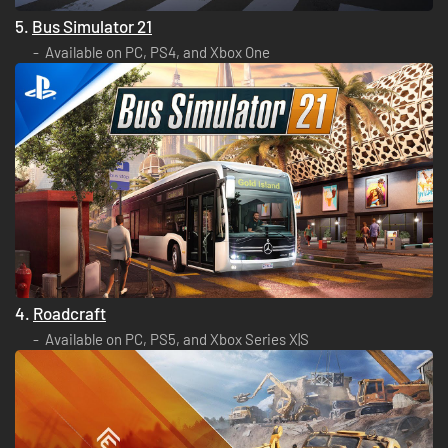
5.
Bus Simulator 21
Available on PC, PS4, and Xbox One
4.
Roadcraft
Available on PC, PS5, and Xbox Series X|S