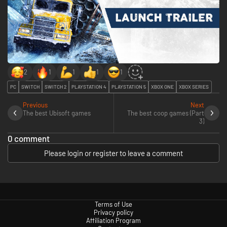
2
1
1
1
1
PC
SWITCH
SWITCH 2
PLAYSTATION 4
PLAYSTATION 5
XBOX ONE
XBOX SERIES
Previous
Next
The best Ubisoft games
The best coop games (Part
3)
0 comment
Please login or register to leave a comment
Terms of Use
Privacy policy
Affiliation Program