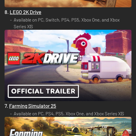
8.
LEGO 2K Drive
Available on PC, Switch, PS4, PS5, Xbox One, and Xbox
Series X|S
7.
Farming Simulator 25
Available on PC, PS4, PS5, Xbox One, and Xbox Series X|S