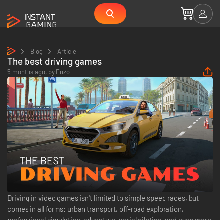
Blog
Article
The best driving games
5 months ago,
by
Enzo
Driving in video games isn't limited to simple speed races, but
comes in all forms: urban transport, off-road exploration,
professional simulation, adventure, aerial piloting, and even more