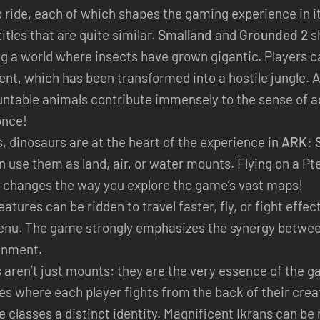
o ride, each of which shapes the gaming experience in i
itles that are quite similar.
Smalland
and
Grounded 2
sh
g a world where insects have grown gigantic. Players ca
ent, which has been transformed into a hostile jungle. 
ntable animals contribute immensely to the sense of a
once!
s, dinosaurs are at the heart of the experience in
ARK: S
 use them as land, air, or water mounts. Flying on a Pt
y changes the way you explore the game’s vast maps!
eatures can be ridden to travel faster, fly, or fight eff
 menu. The game strongly emphasizes the synergy between
onment.
s aren’t just mounts: they are the very essence of the 
les where each player fights from the back of their cre
le classes a distinct identity. Magnificent Ikrans can be