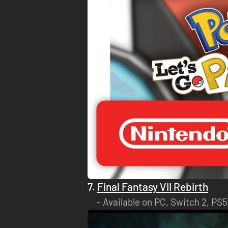
7.
Final Fantasy VII Rebirth
Available on PC, Switch 2, PS5