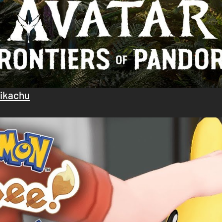
Pikachu