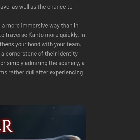
ravel as well as the chance to
n a more immersive way than in
to traverse Kanto more quickly. In
gthens your bond with your team.
 cornerstone of their identity.
 or simply admiring the scenery, a
ms rather dull after experiencing