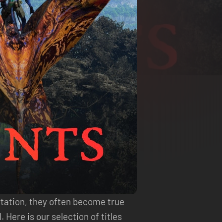
rtation, they often become true
Here is our selection of titles