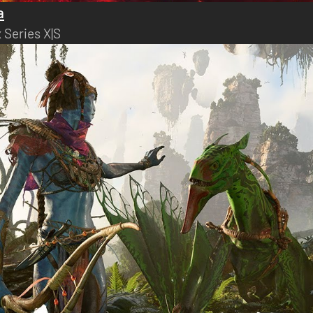
a
 Series X|S