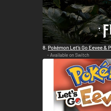
8.
Pokémon Let’s Go Eevee & 
Available on Switch