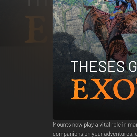
Mounts now play a vital role in m
companions on your adventures, cap