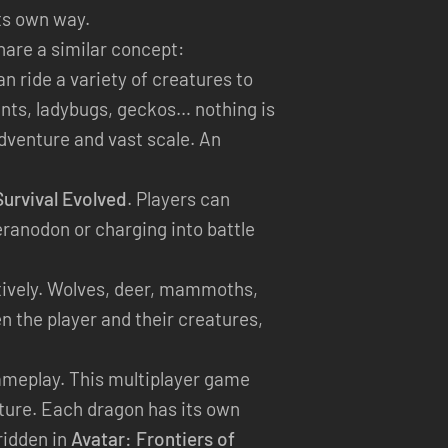
ts own way.
are a similar concept:
n ride a variety of creatures to
Ants, ladybugs, geckos… nothing is
dventure and vast scale. An
urvival Evolved
. Players can
eranodon or charging into battle
ectively. Wolves, deer, mammoths,
 the player and their creatures,
gameplay. This multiplayer game
ature. Each dragon has its own
 ridden in
Avatar: Frontiers of