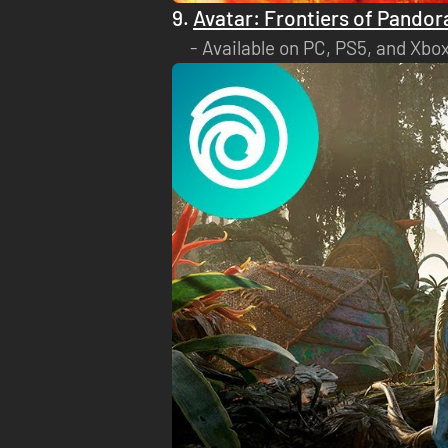
9.
Avatar: Frontiers of Pandor
Available on PC, PS5, and Xbox