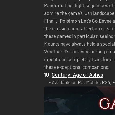
Pandora
. The flight sequences of
admire the game’s lush landscape
Finally,
Pokémon Let’s Go Eevee
a
the classic games. Certain creatu
these games in particular, seeing
Mounts have always held a special
Whether it’s surviving among dinos
mount can completely transform an
these exceptional companions.
10.
Century: Age of Ashes
Available on PC, Mobile, PS4, 