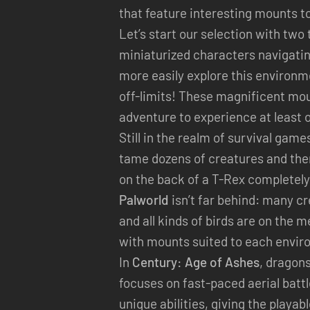
that feature interesting mounts t
Let’s start our selection with two t
miniaturized characters navigatin
more easily explore this environm
off-limits! These magnificent mou
adventure to experience at least 
Still in the realm of survival game
tame dozens of creatures and then
on the back of a T-Rex completel
Palworld
isn’t far behind: many cr
and all kinds of birds are on the
with mounts suited to each envir
In
Century: Age of Ashes
, dragon
focuses on fast-paced aerial batt
unique abilities, giving the playab