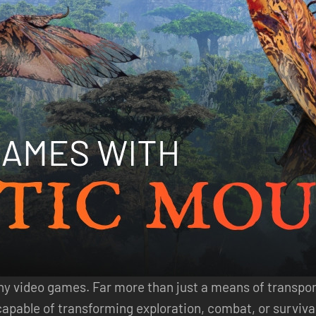
any video games. Far more than just a means of transpo
able of transforming exploration, combat, or survival. 