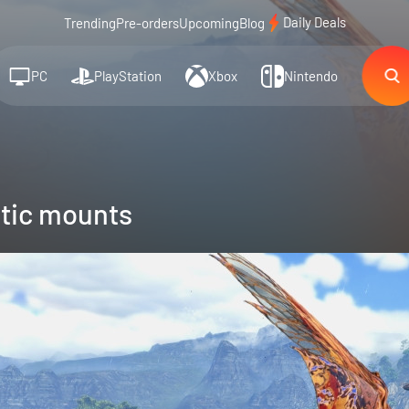
Daily Deals
Trending
Pre-orders
Upcoming
Blog
PC
PlayStation
Xbox
Nintendo
tic mounts