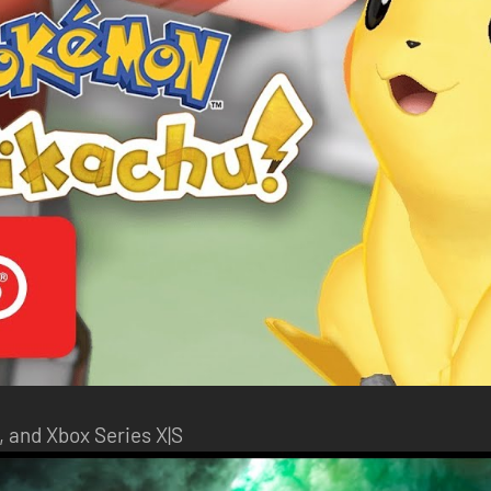
, and Xbox Series X|S