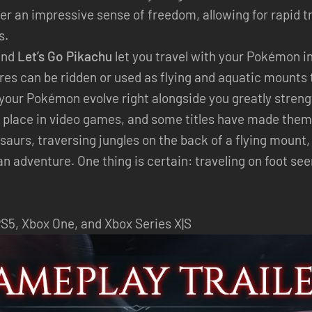
fer an impressive sense of freedom, allowing for rapid t
s.
nd
Let’s Go Pikachu
let you travel with your Pokémon i
res can be ridden or used as flying and aquatic mounts 
 your Pokémon evolve right alongside you greatly stren
 place in video games, and some titles have made them a
aurs, traversing jungles on the back of a flying mount,
 adventure. One thing is certain: traveling on foot see
PS5, Xbox One, and Xbox Series X|S