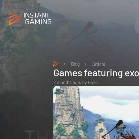
Blog
Article
Games featuring exo
2 months ago,
by
Enzo