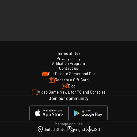
Terms of Use
Privacy policy
Affiliation Program
Contact us
Our Discord Server and Bot
Redeem a Gift Card
Blog
Video Game News, for PC and Consoles
Join our community
Manage cookies
United States
English
USD