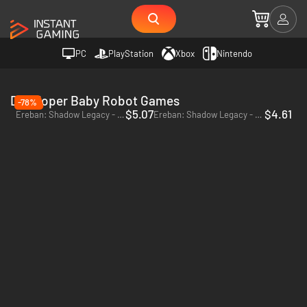
PC
PlayStation
Xbox
Nintendo
Developer Baby Robot Games
-78%
$5.07
$4.61
Ereban: Shadow Legacy - PC (Steam)
Ereban: Shadow Legacy - Xbox Series X|S