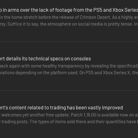
p in arms over the lack of footage from the PS5 and Xbox Serie
n the home stretch before the release of Crimson Desert. As a highly ant
y. Suffice it to say, the atmosphere on social media is pretty tense. 
ng…
t details its technical specs on consoles
 back again with some healthy transparency by revealing the specificat
urations depending on the platform used. On PS5 and Xbox Series X, th
acing in…
reymane comrades, his family in all but name.
t's content related to trading has been vastly improved
out to find the scattered survivors, rebuild the fallen Greymanes, and 
welcomes yet another free update. Patch 1.16.00 is available now on al
trading posts. The types of items sold there and their quantities have
ofits.…
world, is brimming with countless destinies awaiting your discovery.