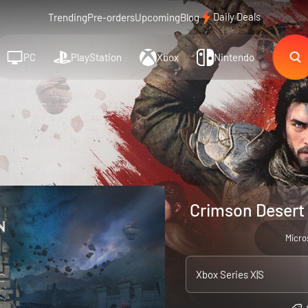
Daily Deals
Trending
Pre-orders
Upcoming
Blog
PC
PlayStation
Xbox
Nintendo
Crimson Desert 
Micro
Xbox Series X|S