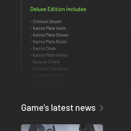
Deluxe Edition includes
- Crimson Desert
- Kairos Plate Helm
- Kairos Plate Gloves
- Kairos Plate Boots
- Kairos Cloak
- Kairos Plate Armor
- Balgran Shield
- Exclaire Champron
- Exclaire Barding
- Exclaire Saddle
- Exclaire Stirrups
Pre-order Crimson Desert now to receive exclusive bonuse
Game's latest news
The first step of this epic journey is about to begin.
■ Items