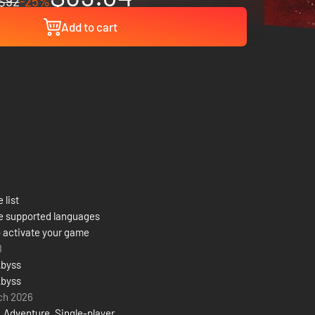
$92
-25%
Add to cart
 list
e supported languages
 activate your game
8
Abyss
Abyss
ch 2026
,
Adventure
,
Single-player