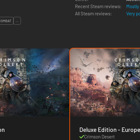
Recent Steam reviews:
Mostly
All Steam reviews:
Very p
COMBAT
...
on
Deluxe Edition - Europ
Crimson Desert