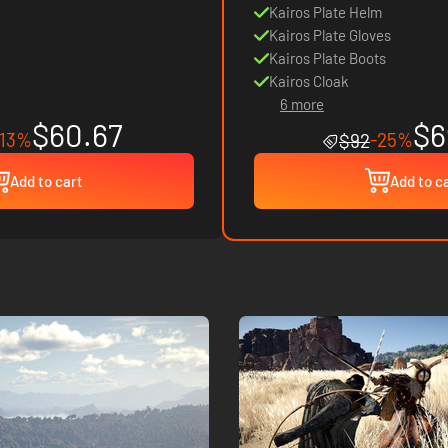
Kairos Plate Helm
Kairos Plate Gloves
Kairos Plate Boots
Kairos Cloak
6 more
$60.67
$6
-13%
-25%
$92
Add to cart
Add to c