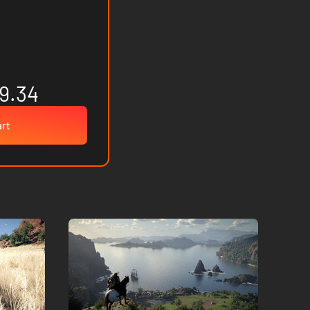
9.34
art