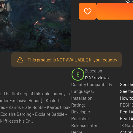
This product is NOT AVAILABLE in your country
Based on
9
1247 reviews
Country Compatibility:
See the
Languages:
See th
The first step of this epic journey is
Installation:
How to
Rating:
PEGI 1
Developer:
Pearl 
Publisher:
Pearl 
rs, Kliff loses his Gr...
Release date:
18 Mar
Genre:
Action