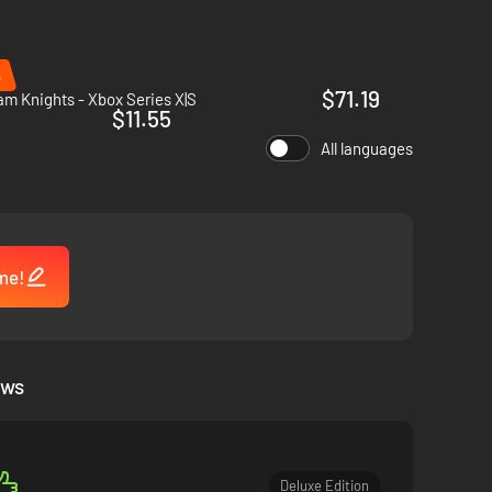
ze of an innocent creature.
%
$71.19
m Knights - Xbox Series X|S
$11.55
All languages
kills available to you and create lethal combinations to
s.
me!
ews
in, Kliff and the few Greymanes who survive are scattered to
Deluxe Edition