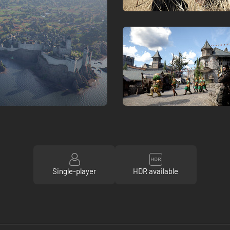
Single-player
HDR available