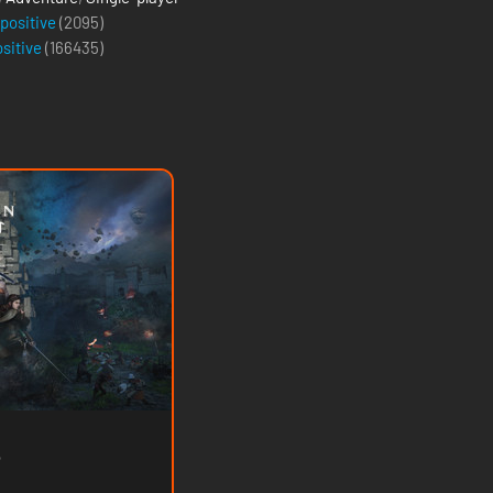
 positive
(2095)
ositive
(
166435
)
e