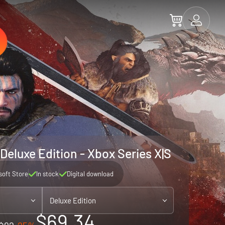
Deluxe Edition - Xbox Series X|S
soft Store
In stock
Digital download
Deluxe Edition
$69.34