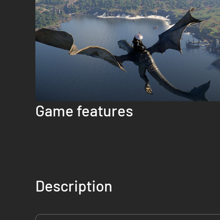
Game features
Description