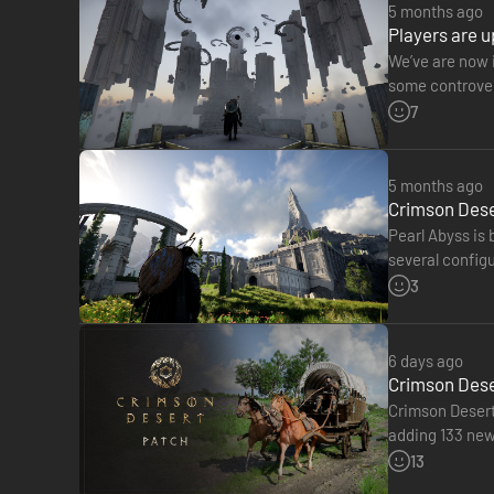
[Crimson Desert (Full Game)]
5 months ago
[Pre-order Exclusive Bonus]
Players are u
- Khaled Shield
We’ve are now i
[Deluxe Pack]
some controvers
- Kairos Plate Helm
studio of faili
7
- Kairos Plate Gloves
- Kairos Plate Boots
- Kairos Cloak
5 months ago
- Kairos Plate Armor
Crimson Deser
- Balgran Shield
Pearl Abyss is
- Exclaire Champron
several config
- Exclaire Barding
with low ray tr
3
- Exclaire Saddle
- Exclaire Stirrups
6 days ago
During a brutal attack by the Black Bears, Kliff loses his G
Crimson Deser
Amid the turmoil that grips the continent of Pywel, he sets 
Crimson Desert 
adding 133 new 
■ A Vast, Seamless World
offer higher pr
13
The continent of Pywel, brought to life as a seamless open 