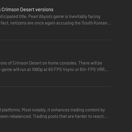
s Crimson Desert versions
icipated title, Pearl Abyss’s game is inevitably facing
In fact, netizens are once again accusing the South Korean
ions of Crimson Desert on home consoles. There will be
e game will run at 1080p at 60 FPS Vsync or 60+ FPS VRR
reclaim the homeland they once called their own.
l platforms. Most notably, it enhances trading content by
 been rebalanced. Trading posts that are harder to reach