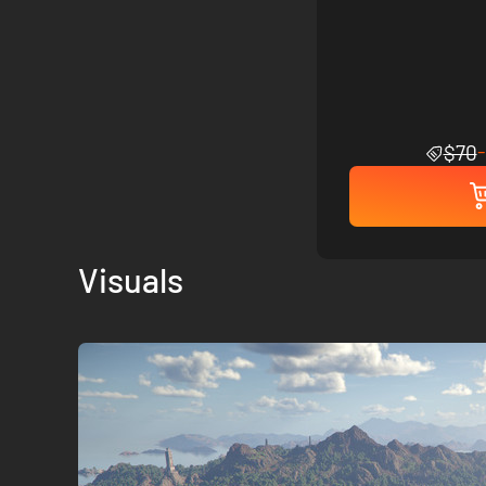
$70
Visuals