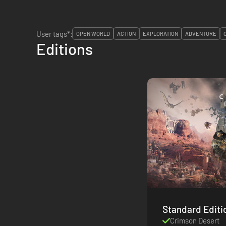
User tags*:
OPEN WORLD
ACTION
EXPLORATION
ADVENTURE
Editions
Standard Editi
Crimson Desert