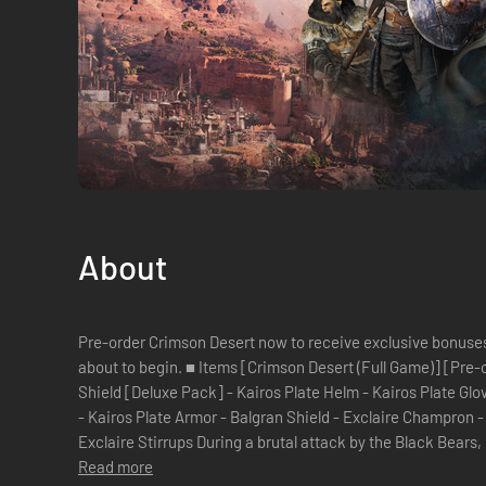
About
Pre-order Crimson Desert now to receive exclusive bonuses. 
about to begin. ■ Items [Crimson Desert (Full Game)] [Pre-order Exclusive Bonus] - Khaled
Shield [Deluxe Pack] - Kairos Plate Helm - Kairos Plate Gloves - Kairos Plate Boots - Kairos Cloak
- Kairos Plate Armor - Balgran Shield - Exclaire Champron - Exclaire Barding - Exclaire Saddle -
Exclaire Stirrups During a brutal attack by the Black Bea
Read more