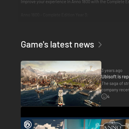
Improve your experience in Anno 1800 with the Complete Edi
Anno 1800 - Complete Edition Year 3:
The Season 3 Pass which includes the 3 next DLC: Dockland
In addition, you will receive three exclusive ornaments the
The Season 1 Pass which includes the 3 following DLC: Su
Game's latest news
The Season 2 Pass which includes the 3 following DLC: Sea
The Deluxe Pack, including the Anarchist AI character, the
3 years ago
Ubisoft is re
The saga of str
company recentl
this sum will 
4