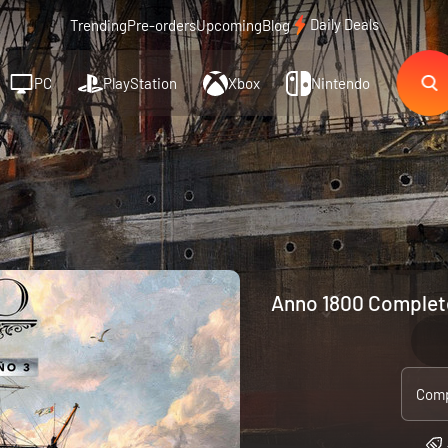
Daily Deals
Trending
Pre-orders
Upcoming
Blog
PC
PlayStation
Xbox
Nintendo
Anno 1800 Complete
Comp