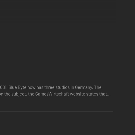
2001, Blue Byte now has three studios in Germany. The
 on the subject, the GamesWirtschaft website states that