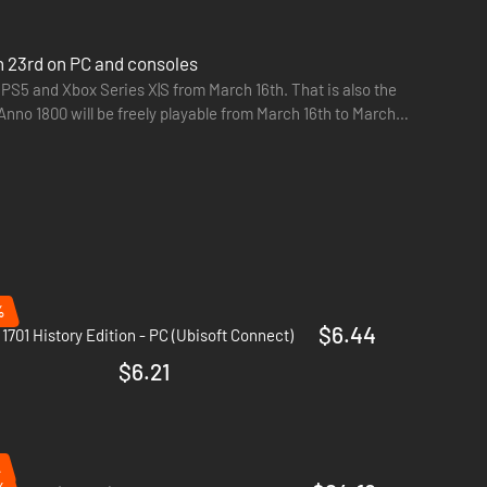
ch 23rd on PC and consoles
 PS5 and Xbox Series X|S from March 16th. That is also the
, Anno 1800 will be freely playable from March 16th to March
%
$6.44
1701 History Edition - PC (Ubisoft Connect)
$6.21
%