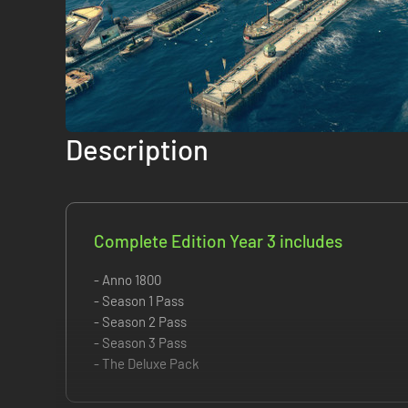
Description
Complete Edition Year 3 includes
- Anno 1800
- Season 1 Pass
- Season 2 Pass
- Season 3 Pass
- The Deluxe Pack