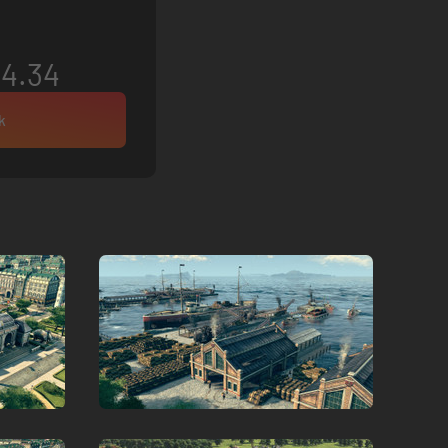
4.34
k