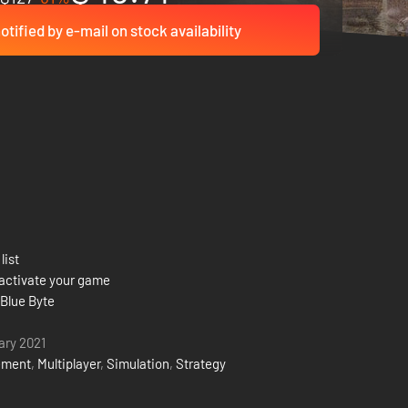
otified by e-mail on stock availability
list
activate your game
 Blue Byte
ary 2021
ement
,
Multiplayer
,
Simulation
,
Strategy