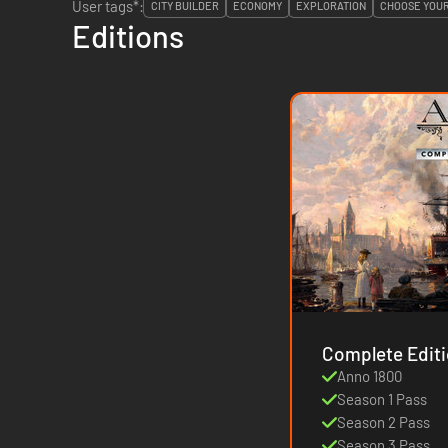
User tags*:
CITY BUILDER
ECONOMY
EXPLORATION
CHOOSE YOU
Editions
Anno 1800
Season 1 Pass
Season 2 Pass
Season 3 Pass