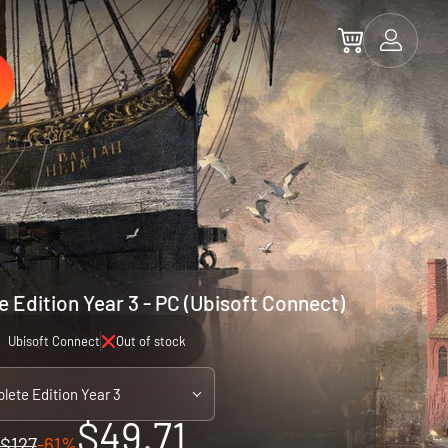
 Edition Year 3 - PC (Ubisoft Connect)
Ubisoft Connect
Out of stock
lete Edition Year 3
$49.71
$127
-61%