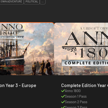
R OWN ADVENTURE
POLITICAL
...
Complete Edition Year 3 - Europe
Complete Edition Year 
Anno 1800
Season 1 Pass
Season 2 Pass
Season 3 Pass