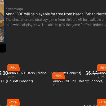
3 years ago
Anno 1800 will be playable for free from March 16th to Mar
The simulation and strategy game from Ubisoft will be available on
date when all players will be able to play the game for free. Indeed
23rd, 2023. This also applies to the PC version…
-36%
-36
3.90
$6.44
Anno 1602 History Edition - PC (Ubisoft Connect)
Anno 
-69%
2024
2024
- PC (Ubisoft Connect)
Anno 2070 - PC (Ubisoft Connect)
2011
-32%
-31