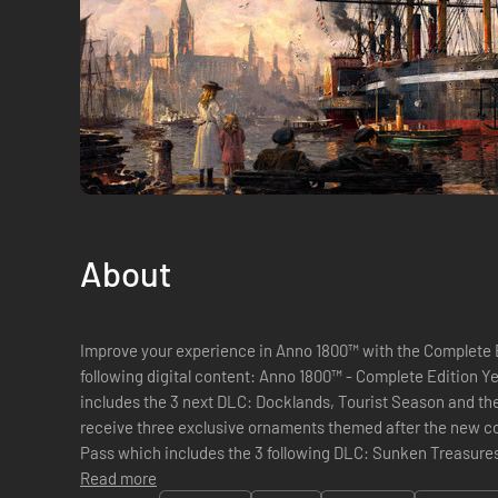
About
Improve your experience in Anno 1800™ with the Complete E
following digital content: Anno 1800™ - Complete Edition Year 3: The Season 3 Pass which
includes the 3 next DLC: Docklands, Tourist Season and the H
receive three exclusive ornaments themed after the new co
Pass which includes the 3 following DLC: Sunken Treasure
Season 2 Pass which includes the ...
Read more