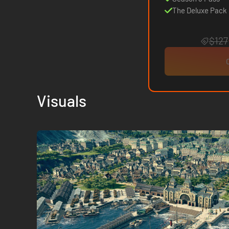
The Deluxe Pack
$127
Visuals