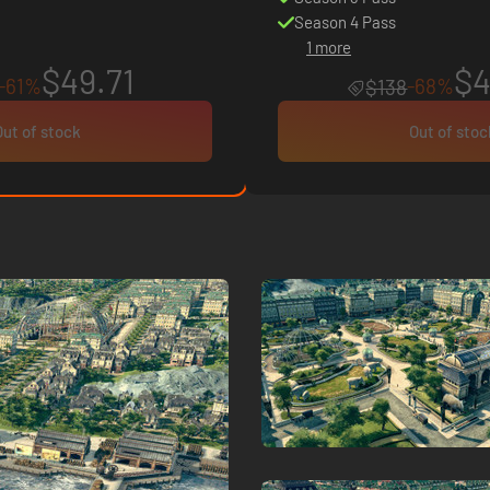
Season 4 Pass
1 more
$49.71
$4
-61%
-68%
$138
Out of stock
Out of stoc