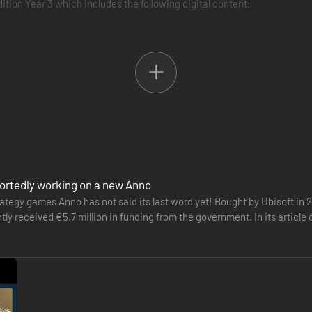
tion Year 3 which includes the following digital content:
s, Tourist Season and the High Life.
med after the new content, available today.
nken Treasures, Botanica and The Passage.
t Of Power, Bright Harvest and Land Of Lions.
 soundtrack, an art book, and more.
portedly working on a new Anno
ategy games Anno has not said its last word yet! Bought by Ubisoft in 
y received €5.7 million in funding from the government. In its article
be used…