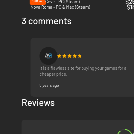
-39%
$2
Corsair Cove - PC (Steam)
$1
Nova Roma - PC & Mac (Steam)
3 comments
It is a flawless site for buying your games for a
cheaper price.
5 years ago
Reviews