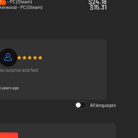
%
$24.18
pia - PC (Steam)
$15.31
kerwood - PC (Steam)
No surprise and fast
6 years ago
All languages