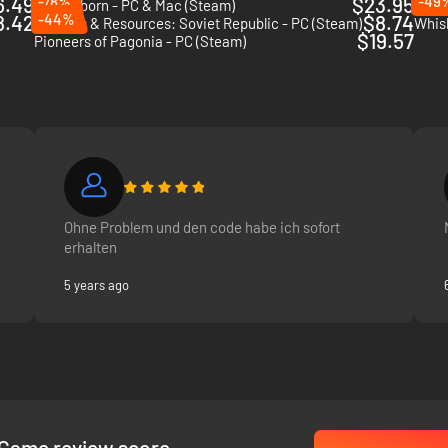
6.49
-78%
$23.95
-49
Timberborn - PC & Mac (Steam)
Sinto
8.42
-44%
$8.74
Workers & Resources: Soviet Republic - PC (Steam)
Whis
$19.57
Pioneers of Pagonia - PC (Steam)
Ohne Problem und den code habe ich sofort
erhalten
5 years ago
Game review score