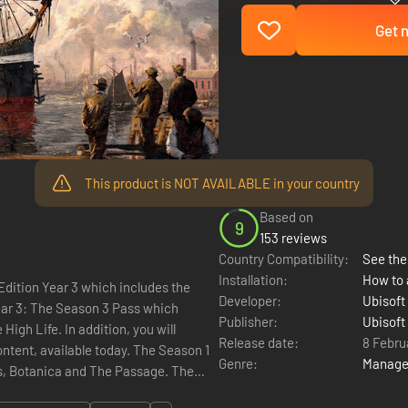
Get n
This product is NOT AVAILABLE in your country
Based on
9
153 reviews
Country Compatibility:
See the 
Installation:
How to 
dition Year 3 which includes the
Developer:
Ubisoft
Publisher:
Ubisoft
igh Life. In addition, you will
Release date:
8 Febru
ntent, available today. The Season 1
Genre:
Manag
s, Botanica and The Passage. The