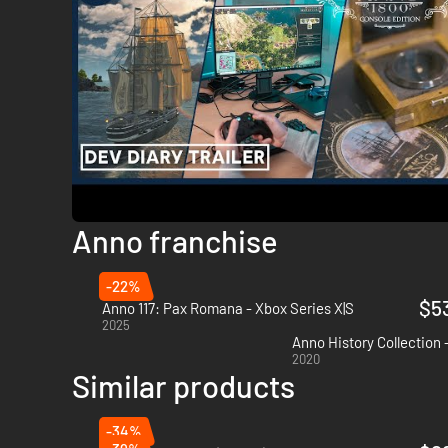
Anno franchise
-22%
$5
Anno 117: Pax Romana - Xbox Series X|S
2025
Anno History Collection 
2020
Similar products
-34%