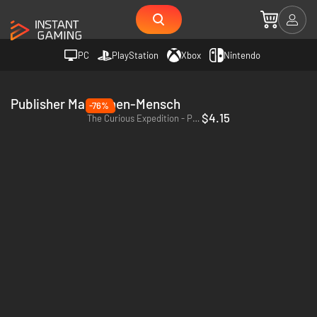
PC
PlayStation
Xbox
Nintendo
Publisher Maschinen-Mensch
-76%
$4.15
The Curious Expedition - PC & Mac (Steam)