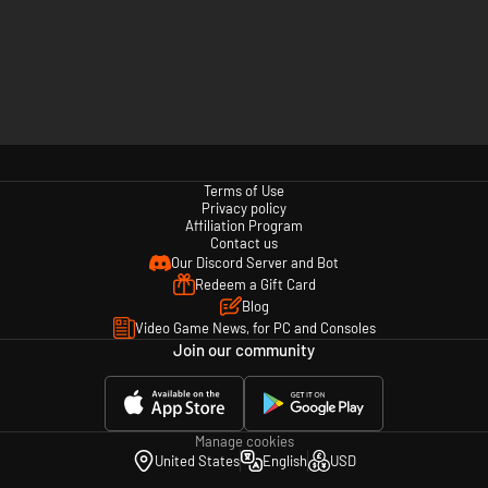
Terms of Use
Privacy policy
Affiliation Program
Contact us
Our Discord Server and Bot
Redeem a Gift Card
Blog
Video Game News, for PC and Consoles
Join our community
Manage cookies
United States
English
USD