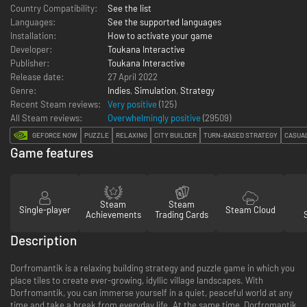
Country Compatibility:
See the list
Languages:
See the supported languages
Installation:
How to activate your game
Developer:
Toukana Interactive
Publisher:
Toukana Interactive
Release date:
27 April 2022
Genre:
Indies
,
Simulation
,
Strategy
Recent Steam reviews:
Very positive
(125)
All Steam reviews:
Overwhelmingly positive
(
29509
)
GEFORCE NOW
PUZZLE
RELAXING
CITY BUILDER
TURN-BASED STRATEGY
CASUA
Game features
Steam
Steam
Single-player
Steam Cloud
Achievements
Trading Cards
Description
Dorfromantik is a relaxing building strategy and puzzle game in which you
place tiles to create ever-growing, idyllic village landscapes. With
Dorfromantik, you can immerse yourself in a quiet, peaceful world at any
time and take a break from everyday life. At the same time, Dorfromantik