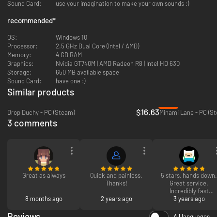
Sound Card:
use your imagination to make your own sounds :)
recommended
*
OS:
Windows 10
Processor:
2.5 GHz Dual Core (Intel / AMD)
Memory:
4 GB RAM
Graphics:
Nvidia GT740M | AMD Radeon R8 | Intel HD 630
On some tiles you will also encounter special objects that give you a
Storage:
650 MB available space
quest: For example, the windmill wants to border 6 grain fields, the
Sound Card:
have one :)
locomotive wants to be connected to 10 tracks or the deer wants to
inhabit a forest with at least 50 trees. Fulfill these quests to get more
Similar products
tiles to continue the expansion of your landscape. The game ends when
-77%
the tile stack is used up.
$16.63
Drop Duchy - PC (Steam)
Minami Lane - PC (S
3 comments
As you expand the landscape, you can advance into new, colorful biomes
and discover pre-placed game objects that give you long-term tasks.
Through these tasks you can unlock new tiles, new biomes and new
quests.
Great as always
Quick and painless.
5 stars, hands down.
Thanks!
Great service.
Incredibly fast
8 months ago
2 years ago
reaction time. Won't
3 years ago
be my last time!
Reviews
All languages