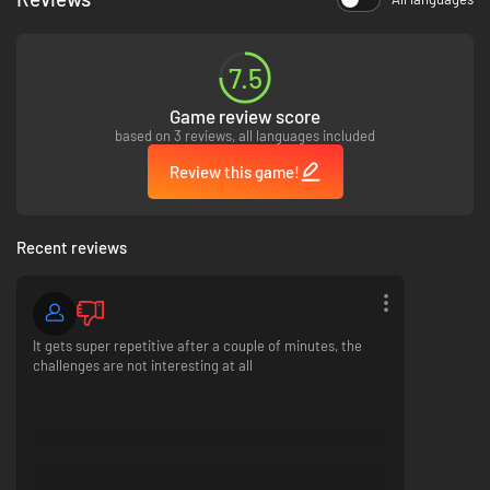
7.5
Game review score
based on 3 reviews, all languages included
Review this game!
What Dorfromantik offers
Recent reviews
Building endless and beautiful landscapes
Unique mix of strategy and puzzle mechanics
Relaxing and calming gameplay
Idyllic village scenery
It gets super repetitive after a couple of minutes, the
Strategic placement to beat the highscore
challenges are not interesting at all
High replay value - every session is different
Many unlockable tiles and biomes
Original Artstyle with handpainted boardgame feel
What Dorfromantik does
not
offer