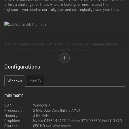
offers a challenge for those who are looking for one: To beat the
highscore, you need to carefully plan and strategically place your tiles.
In Dorfromantik you start with a stack of procedurally generated tiles.
One after the other, you draw the top tile of the stack, place it on one
available slot and rotate for the best fit. Thereby groups and
combinations of landscapes are formed, such as forests, villages or water
bodies, and you are rewarded with points depending on how well the tile
Configurations
fits.
Windows
MacOS
minimum
*
OS *:
Windows 7
Processor:
2 GHz Dual Core (Intel / AMD)
Memory:
3 GB RAM
Graphics:
Nvidia GT550M | AMD Radeon R7/HD 5650 | Intel HD 520
Storage:
650 MB available space