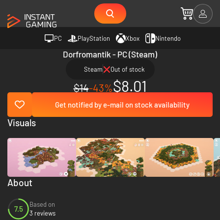
PC
PlayStation
Xbox
Nintendo
Dorfromantik - PC (Steam)
Steam
Out of stock
$8.01
$14
-43%
Get notified by e-mail on stock availability
Visuals
About
Based on
7.5
3 reviews